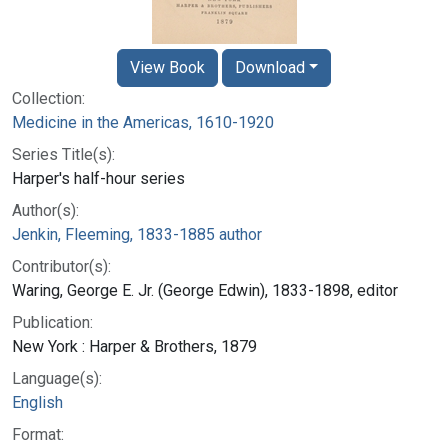
View Book
Download
Collection:
Medicine in the Americas, 1610-1920
Series Title(s):
Harper's half-hour series
Author(s):
Jenkin, Fleeming, 1833-1885 author
Contributor(s):
Waring, George E. Jr. (George Edwin), 1833-1898, editor
Publication:
New York : Harper & Brothers, 1879
Language(s):
English
Format: