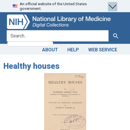
An official website of the United States
Skip
Skip to
government.
to
main
search
content
search for
Search
ABOUT
HELP
WEB SERVICE
Healthy houses