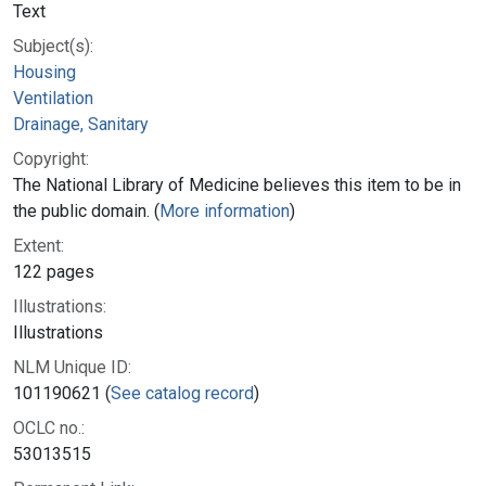
Text
Subject(s):
Housing
Ventilation
Drainage, Sanitary
Copyright:
The National Library of Medicine believes this item to be in
the public domain. (
More information
)
Extent:
122 pages
Illustrations:
Illustrations
NLM Unique ID:
101190621 (
See catalog record
)
OCLC no.:
53013515