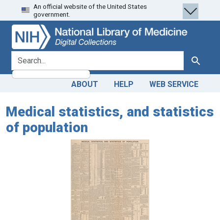
An official website of the United States
Skip
Skip to
government.
to
main
search
content
search for
Search
ABOUT
HELP
WEB SERVICE
Medical statistics, and statistics
of population