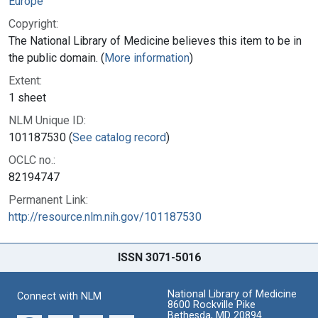
Europe
Copyright:
The National Library of Medicine believes this item to be in
the public domain. (
More information
)
Extent:
1 sheet
NLM Unique ID:
101187530 (
See catalog record
)
OCLC no.:
82194747
Permanent Link:
http://resource.nlm.nih.gov/101187530
ISSN 3071-5016
National Library of Medicine
Connect with NLM
8600 Rockville Pike
Bethesda, MD 20894