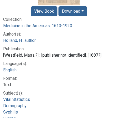
View Book
Download
Collection:
Medicine in the Americas, 1610-1920
Author(s):
Holland, H., author
Publication:
[Westfield, Mass.?] : [publisher not identified], [1887?]
Language(s):
English
Format:
Text
Subject(s):
Vital Statistics
Demography
Syphilis