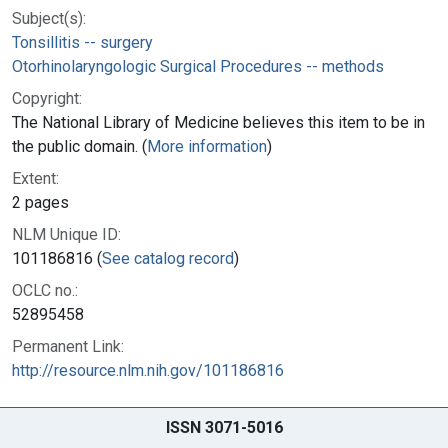
Subject(s):
Tonsillitis -- surgery
Otorhinolaryngologic Surgical Procedures -- methods
Copyright:
The National Library of Medicine believes this item to be in
the public domain. (
More information
)
Extent:
2 pages
NLM Unique ID:
101186816 (
See catalog record
)
OCLC no.:
52895458
Permanent Link:
http://resource.nlm.nih.gov/101186816
ISSN 3071-5016