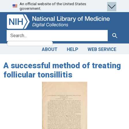
An official website of the United States
Skip
Skip to
government.
to
main
search
content
search for
Search
ABOUT
HELP
WEB SERVICE
A successful method of treating
follicular tonsillitis