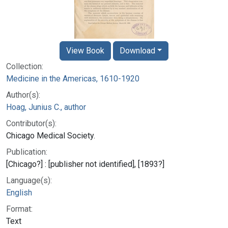
View Book
Download
Collection:
Medicine in the Americas, 1610-1920
Author(s):
Hoag, Junius C., author
Contributor(s):
Chicago Medical Society.
Publication:
[Chicago?] : [publisher not identified], [1893?]
Language(s):
English
Format:
Text