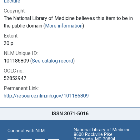
Lecture
Copyright:
The National Library of Medicine believes this item to be in
the public domain (
More information
)
Extent:
20 p.
NLM Unique ID:
101186809 (
See catalog record
)
OCLC no.:
52852947
Permanent Link:
http://resource.nlm.nih.gov/101186809
ISSN 3071-5016
National Library of Medicine
Connect with NLM
8600 Rockville Pike
Bethesda, MD 20894