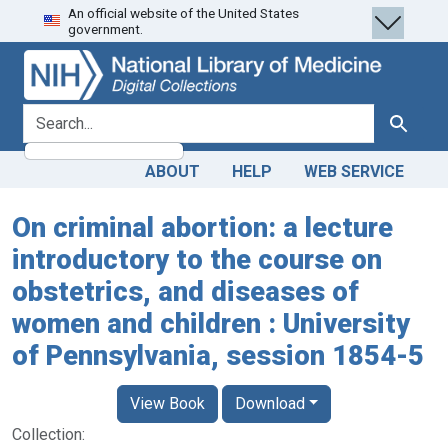
An official website of the United States
Skip
Skip to
government.
to
main
search
content
search for
Search
ABOUT
HELP
WEB SERVICE
On criminal abortion: a lecture
introductory to the course on
obstetrics, and diseases of
women and children : University
of Pennsylvania, session 1854-5
View Book
Download
Collection: