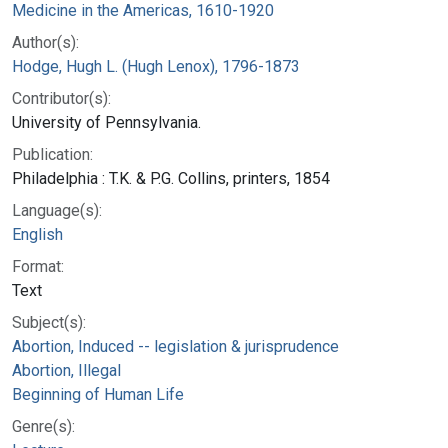
Medicine in the Americas, 1610-1920
Author(s):
Hodge, Hugh L. (Hugh Lenox), 1796-1873
Contributor(s):
University of Pennsylvania.
Publication:
Philadelphia : T.K. & P.G. Collins, printers, 1854
Language(s):
English
Format:
Text
Subject(s):
Abortion, Induced -- legislation & jurisprudence
Abortion, Illegal
Beginning of Human Life
Genre(s):