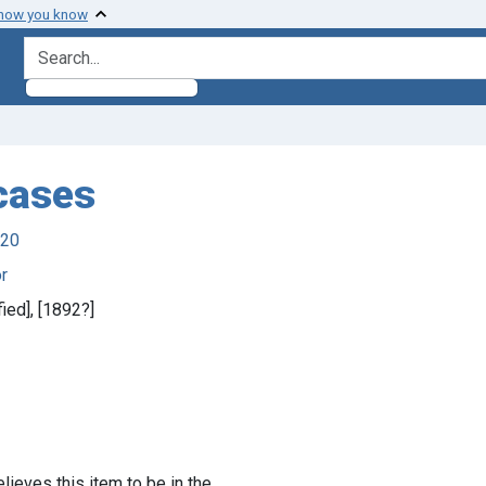
 how you know
search for
 cases
920
r
fied], [1892?]
lieves this item to be in the