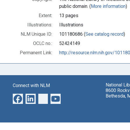
public domain. (
More information
)
Extent:
13 pages
Illustrations:
Illustrations
NLM Unique ID:
101180686 (
See catalog record
)
OCLC no.:
52424149
Permanent Link:
http://resource.nlm.nih.gov/10118
National Li
Connect with NLM
8600 Rockvi
Bethesda, 