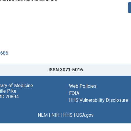
0686
ISSN 3071-5016
brary of Medicine
Web Policies
lle Pike
FOIA
MD 20894
HHS Vulnerability Disclosure
NLM
|
NIH
|
HHS
|
USA.gov