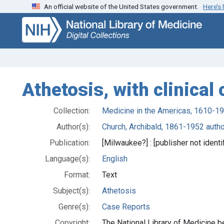
An official website of the United States government.
Here’s
Skip
Skip to
to
main
search
content
Athetosis, with clinical
Collection:
Medicine in the Americas, 1610-1
Author(s):
Church, Archibald, 1861-1952 autho
Publication:
[Milwaukee?] : [publisher not identi
Language(s):
English
Format:
Text
Subject(s):
Athetosis
Genre(s):
Case Reports
Copyright:
The National Library of Medicine be