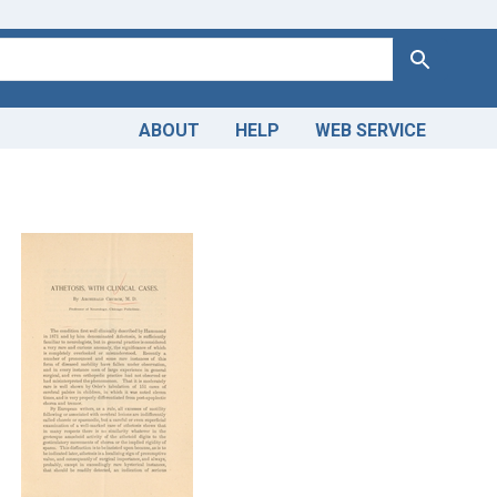
Search
ABOUT
HELP
WEB SERVICE