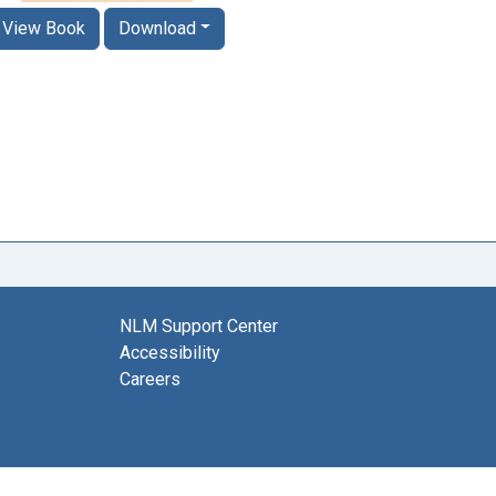
View Book
Download
NLM Support Center
Accessibility
Careers