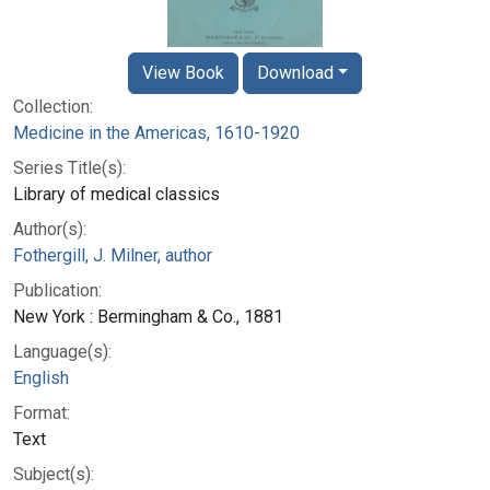
View Book
Download
Collection:
Medicine in the Americas, 1610-1920
Series Title(s):
Library of medical classics
Author(s):
Fothergill, J. Milner, author
Publication:
New York : Bermingham & Co., 1881
Language(s):
English
Format:
Text
Subject(s):