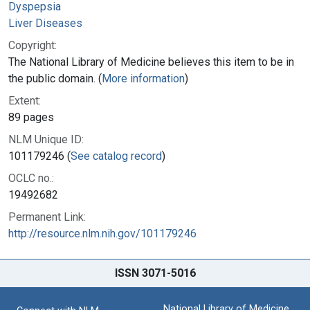
Dyspepsia
Liver Diseases
Copyright:
The National Library of Medicine believes this item to be in
the public domain. (
More information
)
Extent:
89 pages
NLM Unique ID:
101179246 (
See catalog record
)
OCLC no.:
19492682
Permanent Link:
http://resource.nlm.nih.gov/101179246
ISSN 3071-5016
National Library of Medicine