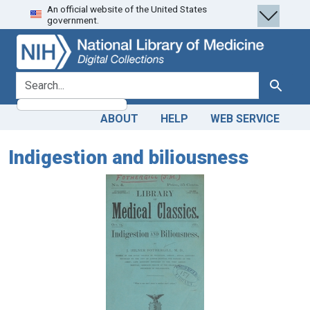
An official website of the United States
Skip
Skip to
government.
to
main
search
content
search for
Search
ABOUT
HELP
WEB SERVICE
Indigestion and biliousness