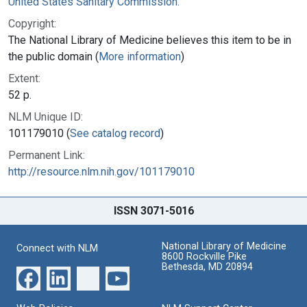
United States Sanitary Commission.
Copyright:
The National Library of Medicine believes this item to be in
the public domain (
More information
)
Extent:
52 p.
NLM Unique ID:
101179010 (
See catalog record
)
Permanent Link:
http://resource.nlm.nih.gov/101179010
ISSN 3071-5016
National Library of Medicine
Connect with NLM
8600 Rockville Pike
Bethesda, MD 20894