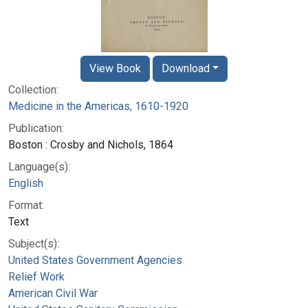
View Book
Download
Collection:
Medicine in the Americas, 1610-1920
Publication:
Boston : Crosby and Nichols, 1864
Language(s):
English
Format:
Text
Subject(s):
United States Government Agencies
Relief Work
American Civil War