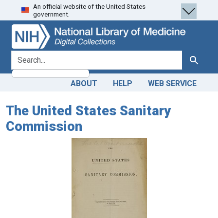
An official website of the United States
Skip
Skip to
government.
to
main
search
content
search for
Search
ABOUT
HELP
WEB SERVICE
The United States Sanitary
Commission