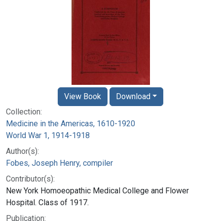
View Book
Download
Collection:
Medicine in the Americas, 1610-1920
World War 1, 1914-1918
Author(s):
Fobes, Joseph Henry, compiler
Contributor(s):
New York Homoeopathic Medical College and Flower
Hospital. Class of 1917.
Publication: