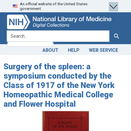
An official website of the United States
Skip
Skip to
government.
to
main
search
content
search for
Search
ABOUT
HELP
WEB SERVICE
Surgery of the spleen: a
symposium conducted by the
Class of 1917 of the New York
Homeopathic Medical College
and Flower Hospital