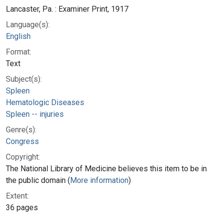
Lancaster, Pa. : Examiner Print, 1917
Language(s):
English
Format:
Text
Subject(s):
Spleen
Hematologic Diseases
Spleen -- injuries
Genre(s):
Congress
Copyright:
The National Library of Medicine believes this item to be in
the public domain (
More information
)
Extent:
36 pages