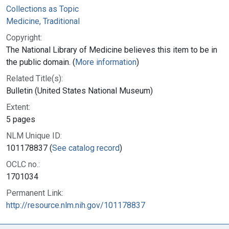
Collections as Topic
Medicine, Traditional
Copyright:
The National Library of Medicine believes this item to be in
the public domain. (
More information
)
Related Title(s):
Bulletin (United States National Museum)
Extent:
5 pages
NLM Unique ID:
101178837 (
See catalog record
)
OCLC no.:
1701034
Permanent Link:
http://resource.nlm.nih.gov/101178837