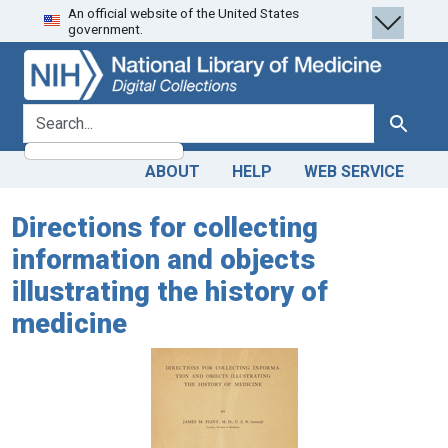
An official website of the United States
Skip
Skip to
government.
to
main
search
content
search for
Search
ABOUT
HELP
WEB SERVICE
Directions for collecting
information and objects
illustrating the history of
medicine