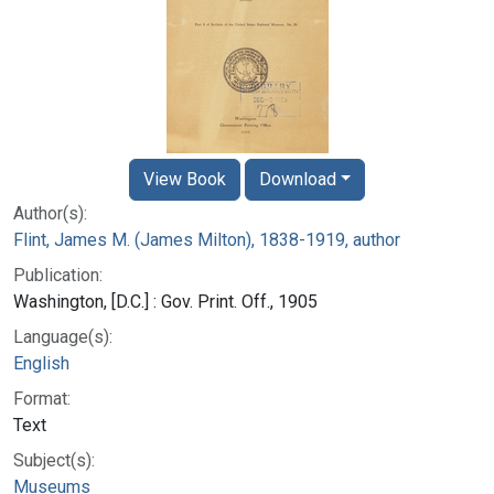
View Book
Download
Author(s):
Flint, James M. (James Milton), 1838-1919, author
Publication:
Washington, [D.C.] : Gov. Print. Off., 1905
Language(s):
English
Format:
Text
Subject(s):
Museums