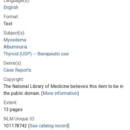
Language(s):
English
Format:
Text
Subject(s):
Myxedema
Albuminuria
Thyroid (USP) -- therapeutic use
Genre(s):
Case Reports
Copyright:
The National Library of Medicine believes this item to be in
the public domain. (
More information
)
Extent:
13 pages
NLM Unique ID:
101178742 (
See catalog record
)