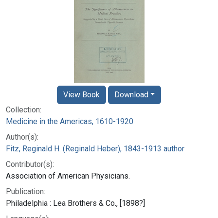
View Book
Download
Collection:
Medicine in the Americas, 1610-1920
Author(s):
Fitz, Reginald H. (Reginald Heber), 1843-1913 author
Contributor(s):
Association of American Physicians.
Publication:
Philadelphia : Lea Brothers & Co., [1898?]