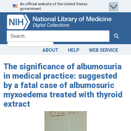
An official website of the United States
Skip
Skip to
government.
to
main
search
content
search for
Search
ABOUT
HELP
WEB SERVICE
The significance of albumosuria
in medical practice: suggested
by a fatal case of albumosuric
myxoedema treated with thyroid
extract