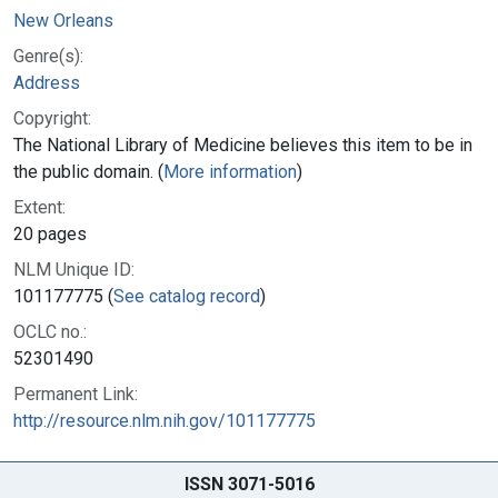
New Orleans
Genre(s):
Address
Copyright:
The National Library of Medicine believes this item to be in
the public domain. (
More information
)
Extent:
20 pages
NLM Unique ID:
101177775 (
See catalog record
)
OCLC no.:
52301490
Permanent Link:
http://resource.nlm.nih.gov/101177775
ISSN 3071-5016