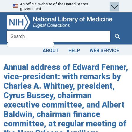
An official website of the United States
Skip
Skip to
government.
to
main
search
content
search for
Search
ABOUT
HELP
WEB SERVICE
Annual address of Edward Fenner,
vice-president: with remarks by
Charles A. Whitney, president,
Cyrus Bussey, chairman
executive committee, and Albert
Baldwin, chairman finance
committee, at regular meeting of