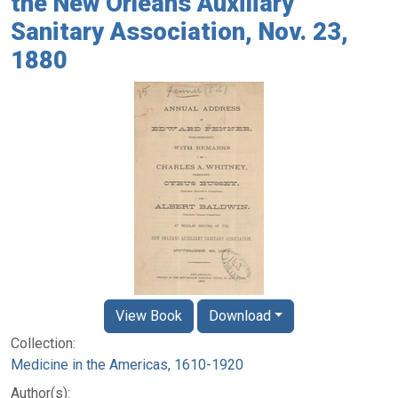
the New Orleans Auxiliary
Sanitary Association, Nov. 23,
1880
View Book
Download
Collection:
Medicine in the Americas, 1610-1920
Author(s):