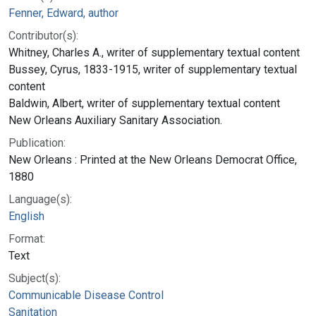
Fenner, Edward, author
Contributor(s):
Whitney, Charles A., writer of supplementary textual content
Bussey, Cyrus, 1833-1915, writer of supplementary textual
content
Baldwin, Albert, writer of supplementary textual content
New Orleans Auxiliary Sanitary Association.
Publication:
New Orleans : Printed at the New Orleans Democrat Office,
1880
Language(s):
English
Format:
Text
Subject(s):
Communicable Disease Control
Sanitation