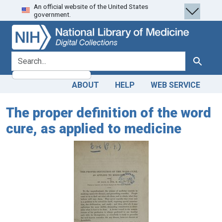
An official website of the United States
Skip
Skip to
government.
to
main
search
content
search for
Search
ABOUT
HELP
WEB SERVICE
The proper definition of the word
cure, as applied to medicine