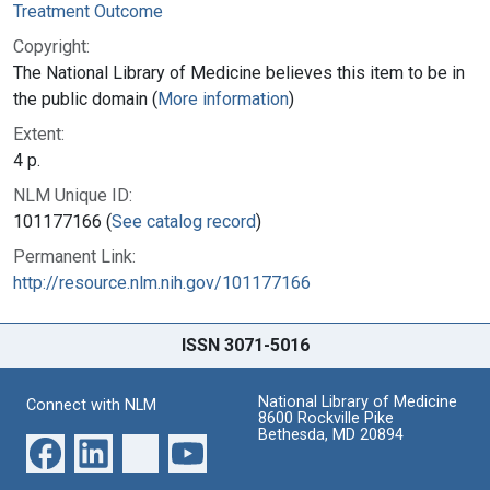
Treatment Outcome
Copyright:
The National Library of Medicine believes this item to be in
the public domain (
More information
)
Extent:
4 p.
NLM Unique ID:
101177166 (
See catalog record
)
Permanent Link:
http://resource.nlm.nih.gov/101177166
ISSN 3071-5016
National Library of Medicine
Connect with NLM
8600 Rockville Pike
Bethesda, MD 20894