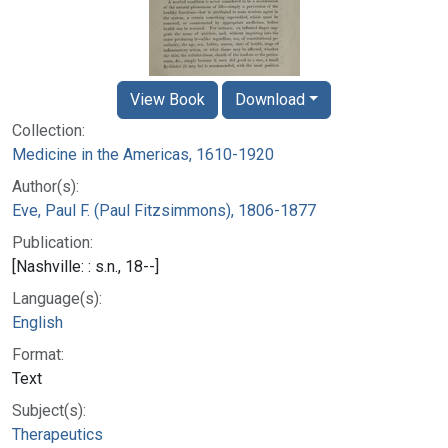
View Book
Download
Collection:
Medicine in the Americas, 1610-1920
Author(s):
Eve, Paul F. (Paul Fitzsimmons), 1806-1877
Publication:
[Nashville: : s.n., 18--]
Language(s):
English
Format:
Text
Subject(s):
Therapeutics