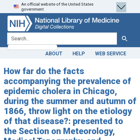
An official website of the United States
Skip
Skip to
government.
to
main
search
content
search for
Search
ABOUT
HELP
WEB SERVICE
How far do the facts
accompanying the prevalence of
epidemic cholera in Chicago,
during the summer and autumn of
1866, throw light on the etiology
of that disease?: presented to
the Section on Meteorology,