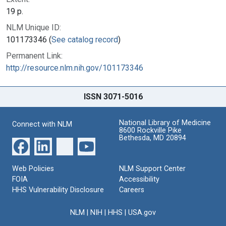
19 p.
NLM Unique ID:
101173346 (
See catalog record
)
Permanent Link:
http://resource.nlm.nih.gov/101173346
ISSN 3071-5016
National Library of Medicine
Connect with NLM
8600 Rockville Pike
Bethesda, MD 20894
Web Policies
NLM Support Center
FOIA
Accessibility
HHS Vulnerability Disclosure
Careers
NLM
|
NIH
|
HHS
|
USA.gov