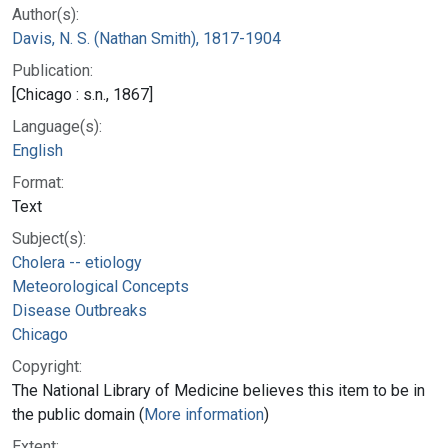
Author(s):
Davis, N. S. (Nathan Smith), 1817-1904
Publication:
[Chicago : s.n., 1867]
Language(s):
English
Format:
Text
Subject(s):
Cholera -- etiology
Meteorological Concepts
Disease Outbreaks
Chicago
Copyright:
The National Library of Medicine believes this item to be in
the public domain (
More information
)
Extent: