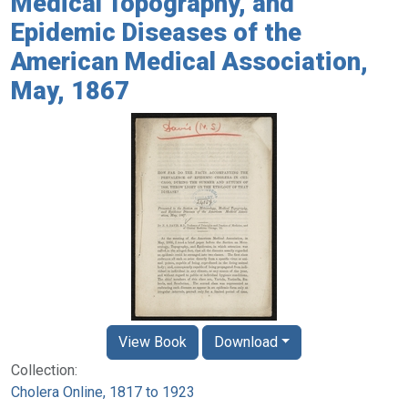
Medical Topography, and
Epidemic Diseases of the
American Medical Association,
May, 1867
View Book
Download
Collection:
Cholera Online, 1817 to 1923