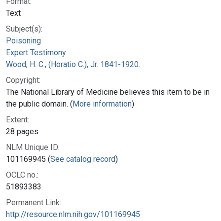
Format:
Text
Subject(s):
Poisoning
Expert Testimony
Wood, H. C., (Horatio C.), Jr. 1841-1920.
Copyright:
The National Library of Medicine believes this item to be in
the public domain. (
More information
)
Extent:
28 pages
NLM Unique ID:
101169945 (
See catalog record
)
OCLC no.:
51893383
Permanent Link:
http://resource.nlm.nih.gov/101169945