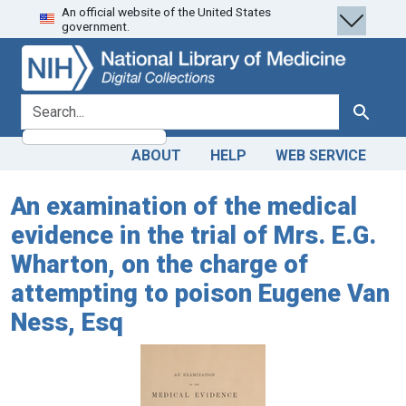
An official website of the United States
Skip
Skip to
government.
to
main
search
content
search for
Search
ABOUT
HELP
WEB SERVICE
An examination of the medical
evidence in the trial of Mrs. E.G.
Wharton, on the charge of
attempting to poison Eugene Van
Ness, Esq