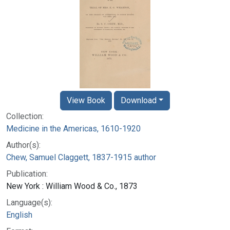
View Book
Download
Collection:
Medicine in the Americas, 1610-1920
Author(s):
Chew, Samuel Claggett, 1837-1915 author
Publication:
New York : William Wood & Co., 1873
Language(s):
English