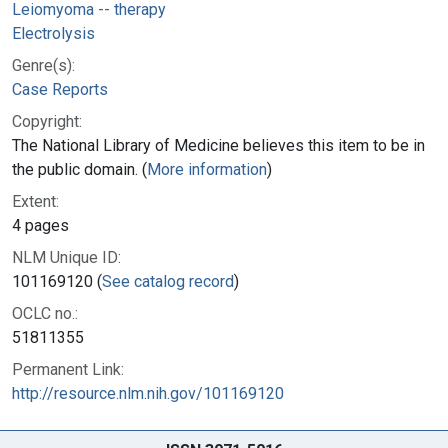
Leiomyoma -- therapy
Electrolysis
Genre(s):
Case Reports
Copyright:
The National Library of Medicine believes this item to be in
the public domain. (
More information
)
Extent:
4 pages
NLM Unique ID:
101169120 (
See catalog record
)
OCLC no.:
51811355
Permanent Link:
http://resource.nlm.nih.gov/101169120