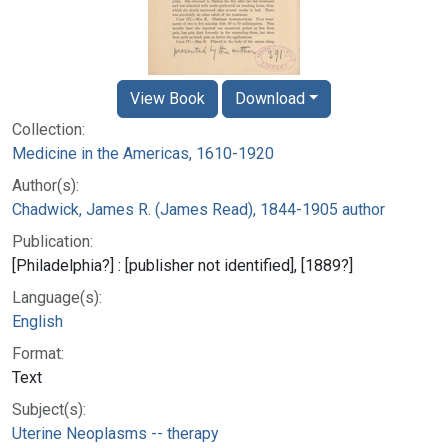
View Book
Download
Collection:
Medicine in the Americas, 1610-1920
Author(s):
Chadwick, James R. (James Read), 1844-1905 author
Publication:
[Philadelphia?] : [publisher not identified], [1889?]
Language(s):
English
Format:
Text
Subject(s):
Uterine Neoplasms -- therapy