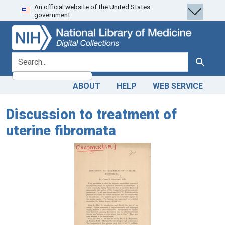
An official website of the United States
Skip
Skip to
government.
to
main
search
content
search for
Search
ABOUT
HELP
WEB SERVICE
Discussion to treatment of
uterine fibromata