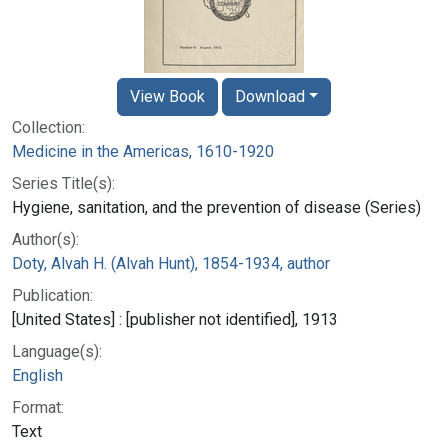
View Book
Download
Collection:
Medicine in the Americas, 1610-1920
Series Title(s):
Hygiene, sanitation, and the prevention of disease (Series)
Author(s):
Doty, Alvah H. (Alvah Hunt), 1854-1934, author
Publication:
[United States] : [publisher not identified], 1913
Language(s):
English
Format:
Text