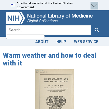
An official website of the United States
Skip
Skip to
government.
to
main
search
content
search for
Search
ABOUT
HELP
WEB SERVICE
Warm weather and how to deal
with it