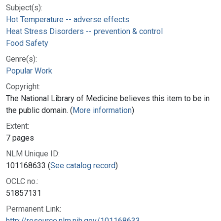
Subject(s):
Hot Temperature -- adverse effects
Heat Stress Disorders -- prevention & control
Food Safety
Genre(s):
Popular Work
Copyright:
The National Library of Medicine believes this item to be in
the public domain. (
More information
)
Extent:
7 pages
NLM Unique ID:
101168633 (
See catalog record
)
OCLC no.:
51857131
Permanent Link:
http://resource.nlm.nih.gov/101168633