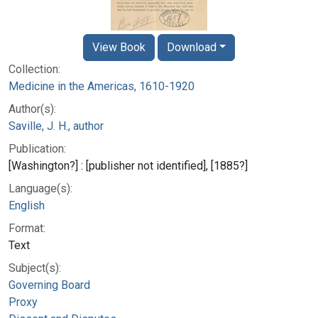
View Book
Download
Collection:
Medicine in the Americas, 1610-1920
Author(s):
Saville, J. H., author
Publication:
[Washington?] : [publisher not identified], [1885?]
Language(s):
English
Format:
Text
Subject(s):
Governing Board
Proxy