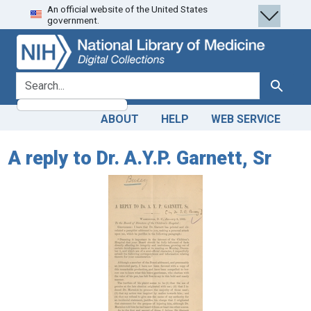
An official website of the United States
Skip
Skip to
government.
to
main
search
content
search for
Search
ABOUT
HELP
WEB SERVICE
A reply to Dr. A.Y.P. Garnett, Sr