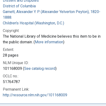
Dissent and Disputes
District of Columbia
Garnett, Alexander Y. P. (Alexander Yelverton Peyton), 1820-
1888.
Children's Hospital (Washington, D.C.)
Copyright:
The National Library of Medicine believes this item to be in
the public domain. (
More information
)
Extent:
28 pages
NLM Unique ID:
101168009 (
See catalog record
)
OCLC no.:
51764787
Permanent Link:
http://resource.nlm.nih.gov/101168009