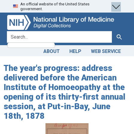
An official website of the United States
Skip
Skip to
government.
to
main
search
content
search for
Search
ABOUT
HELP
WEB SERVICE
The year's progress: address
delivered before the American
Institute of Homoeopathy at the
opening of its thirty-first annual
session, at Put-in-Bay, June
18th, 1878