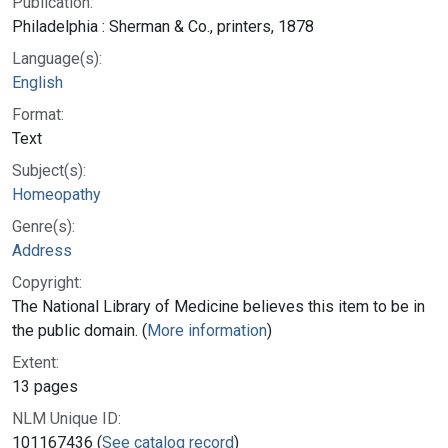
Publication:
Philadelphia : Sherman & Co., printers, 1878
Language(s):
English
Format:
Text
Subject(s):
Homeopathy
Genre(s):
Address
Copyright:
The National Library of Medicine believes this item to be in
the public domain. (
More information
)
Extent:
13 pages
NLM Unique ID:
101167436 (
See catalog record
)