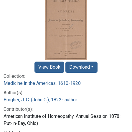
View Book
Download
Collection:
Medicine in the Americas, 1610-1920
Author(s):
Burgher, J. C. (John C.), 1822- author
Contributor(s):
American Institute of Homeopathy. Annual Session 1878 :
Put-in-Bay, Ohio)