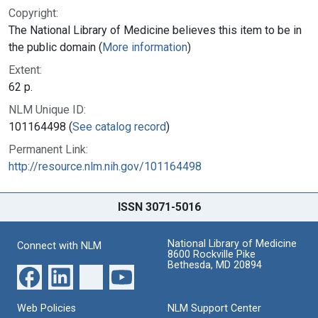
Copyright:
The National Library of Medicine believes this item to be in
the public domain (
More information
)
Extent:
62 p.
NLM Unique ID:
101164498 (
See catalog record
)
Permanent Link:
http://resource.nlm.nih.gov/101164498
ISSN 3071-5016
National Library of Medicine
Connect with NLM
8600 Rockville Pike
Bethesda, MD 20894
Web Policies
NLM Support Center