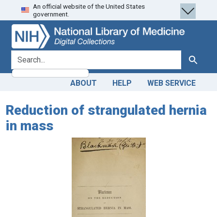
An official website of the United States
Skip
Skip to
government.
to
main
search
content
search for
Search
ABOUT
HELP
WEB SERVICE
Reduction of strangulated hernia
in mass