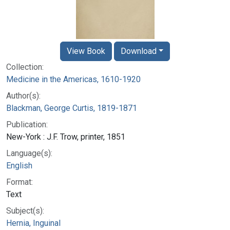
View Book
Download
Collection:
Medicine in the Americas, 1610-1920
Author(s):
Blackman, George Curtis, 1819-1871
Publication:
New-York : J.F. Trow, printer, 1851
Language(s):
English
Format:
Text
Subject(s):
Hernia, Inguinal