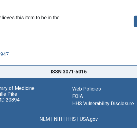
lieves this item to be in the
1947
ISSN 3071-5016
brary of Medicine
Web Policies
lle Pike
FOIA
MD 20894
HHS Vulnerability Disclosure
NLM
|
NIH
|
HHS
|
USA.gov