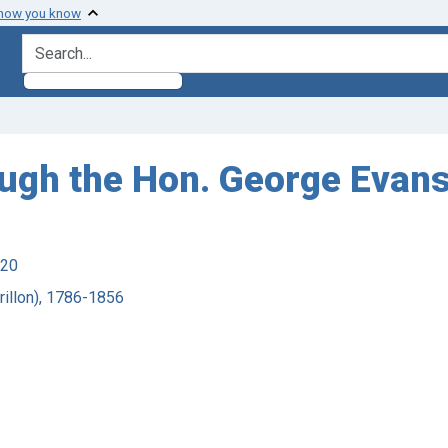
 how you know
search for
rough the Hon. George Evans
920
Crillon), 1786-1856