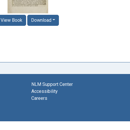
View Book
Download
NLM Support Center
Accessibility
Careers