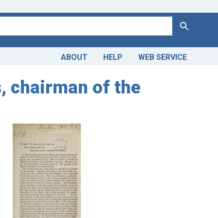
Search
ABOUT
HELP
WEB SERVICE
, chairman of the