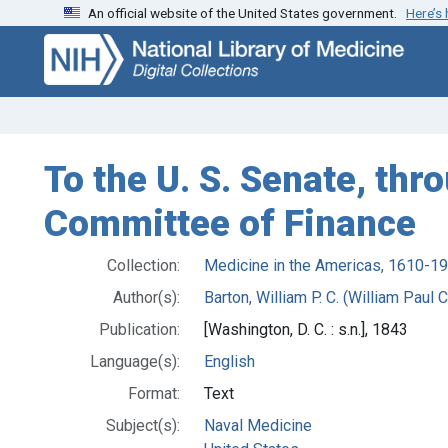
An official website of the United States government.
Here’s
Skip
Skip to
to
main
search
content
To the U. S. Senate, th
Committee of Finance
Collection:
Medicine in the Americas, 1610-1
Author(s):
Barton, William P. C. (William Paul 
Publication:
[Washington, D. C. : s.n.], 1843
Language(s):
English
Format:
Text
Subject(s):
Naval Medicine