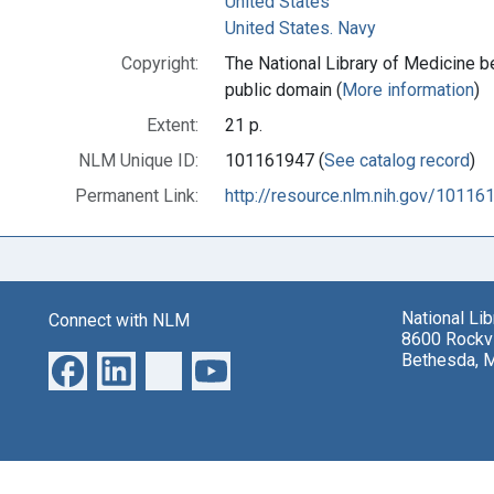
United States
United States. Navy
Copyright:
The National Library of Medicine be
public domain (
More information
)
Extent:
21 p.
NLM Unique ID:
101161947 (
See catalog record
)
Permanent Link:
http://resource.nlm.nih.gov/10116
National Li
Connect with NLM
8600 Rockvi
Bethesda, 