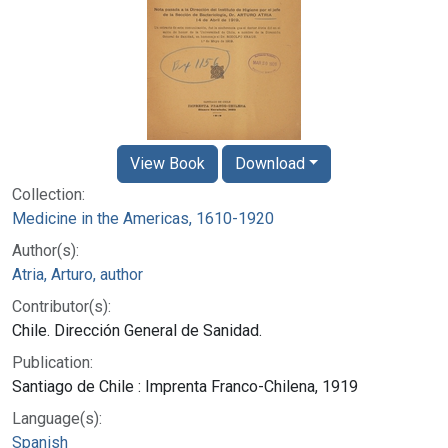
View Book
Download
Collection:
Medicine in the Americas, 1610-1920
Author(s):
Atria, Arturo, author
Contributor(s):
Chile. Dirección General de Sanidad.
Publication:
Santiago de Chile : Imprenta Franco-Chilena, 1919
Language(s):
Spanish