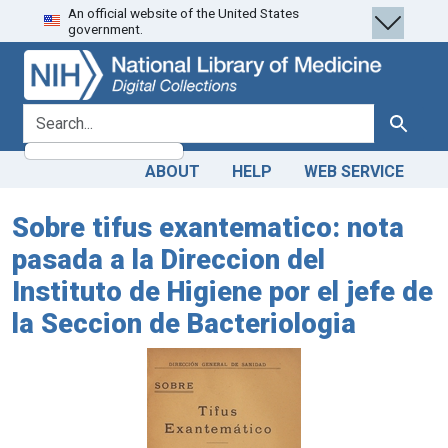
An official website of the United States
Skip
Skip to
government.
to
main
search
content
search for
Search
ABOUT
HELP
WEB SERVICE
Sobre tifus exantematico: nota
pasada a la Direccion del
Instituto de Higiene por el jefe de
la Seccion de Bacteriologia