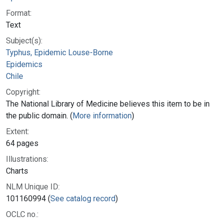
Format:
Text
Subject(s):
Typhus, Epidemic Louse-Borne
Epidemics
Chile
Copyright:
The National Library of Medicine believes this item to be in
the public domain. (
More information
)
Extent:
64 pages
Illustrations:
Charts
NLM Unique ID:
101160994 (
See catalog record
)
OCLC no.: