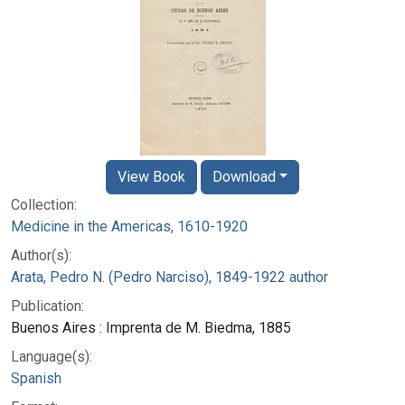
View Book
Download
Collection:
Medicine in the Americas, 1610-1920
Author(s):
Arata, Pedro N. (Pedro Narciso), 1849-1922 author
Publication:
Buenos Aires : Imprenta de M. Biedma, 1885
Language(s):
Spanish