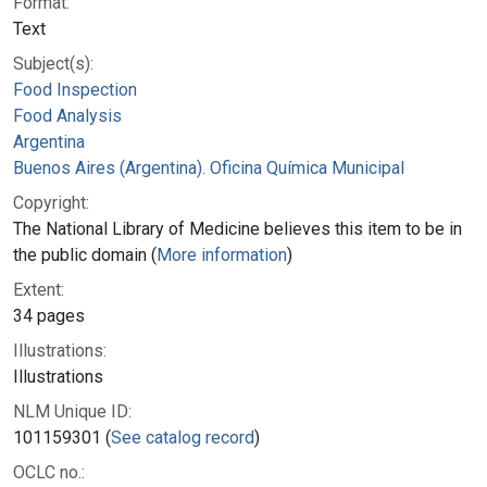
Format:
Text
Subject(s):
Food Inspection
Food Analysis
Argentina
Buenos Aires (Argentina). Oficina Química Municipal
Copyright:
The National Library of Medicine believes this item to be in
the public domain (
More information
)
Extent:
34 pages
Illustrations:
Illustrations
NLM Unique ID:
101159301 (
See catalog record
)
OCLC no.: