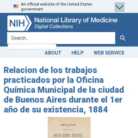
An official website of the United States
Skip
Skip to
government.
to
main
search
content
search for
Search
ABOUT
HELP
WEB SERVICE
Relacion de los trabajos
practicados por la Oficina
Química Municipal de la ciudad
de Buenos Aires durante el 1er
año de su existencia, 1884