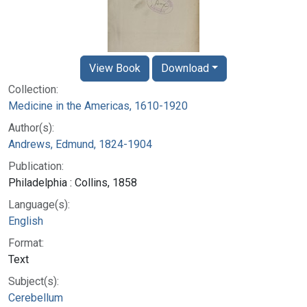
View Book
Download
Collection:
Medicine in the Americas, 1610-1920
Author(s):
Andrews, Edmund, 1824-1904
Publication:
Philadelphia : Collins, 1858
Language(s):
English
Format:
Text
Subject(s):
Cerebellum