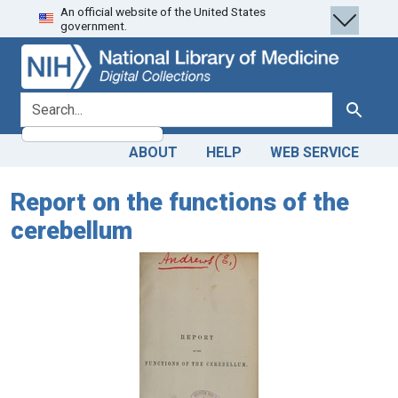
An official website of the United States
Skip
Skip to
government.
to
main
search
content
search for
Search
ABOUT
HELP
WEB SERVICE
Report on the functions of the
cerebellum