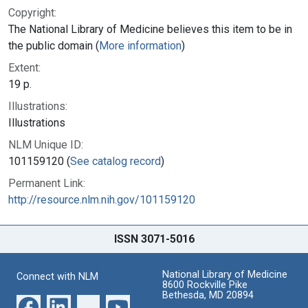
Copyright:
The National Library of Medicine believes this item to be in
the public domain (
More information
)
Extent:
19 p.
Illustrations:
Illustrations
NLM Unique ID:
101159120 (
See catalog record
)
Permanent Link:
http://resource.nlm.nih.gov/101159120
ISSN 3071-5016
National Library of Medicine
Connect with NLM
8600 Rockville Pike
Bethesda, MD 20894