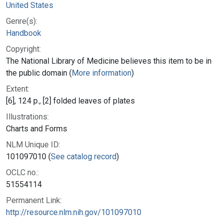
United States
Genre(s):
Handbook
Copyright:
The National Library of Medicine believes this item to be in
the public domain (
More information
)
Extent:
[6], 124 p., [2] folded leaves of plates
Illustrations:
Charts and Forms
NLM Unique ID:
101097010 (
See catalog record
)
OCLC no.:
51554114
Permanent Link:
http://resource.nlm.nih.gov/101097010