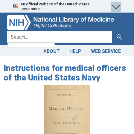
An official website of the United States
Skip
Skip to
government.
to
main
search
content
search for
Search
ABOUT
HELP
WEB SERVICE
Instructions for medical officers
of the United States Navy