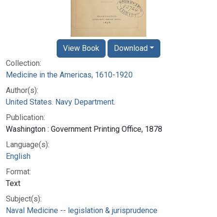
View Book
Download
Collection:
Medicine in the Americas, 1610-1920
Author(s):
United States. Navy Department.
Publication:
Washington : Government Printing Office, 1878
Language(s):
English
Format:
Text
Subject(s):
Naval Medicine -- legislation & jurisprudence