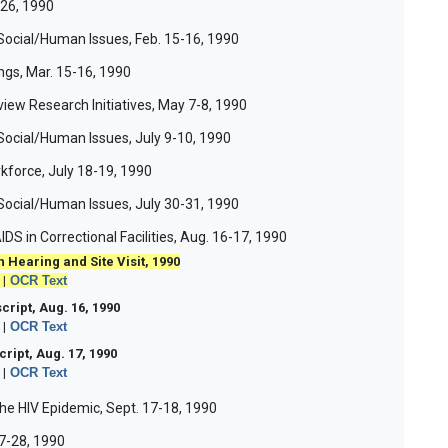
-26, 1990
Social/Human Issues, Feb. 15-16, 1990
gs, Mar. 15-16, 1990
ew Research Initiatives, May 7-8, 1990
Social/Human Issues, July 9-10, 1990
kforce, July 18-19, 1990
Social/Human Issues, July 30-31, 1990
IDS in Correctional Facilities, Aug. 16-17, 1990
 Hearing and Site Visit, 1990
|
OCR Text
script, Aug. 16, 1990
|
OCR Text
ript, Aug. 17, 1990
|
OCR Text
the HIV Epidemic, Sept. 17-18, 1990
27-28, 1990