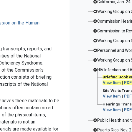
California, Jan. 24
Working Group on 
Commission Hearin
ission on the Human
Commission to Revi
Working Group on 
 transcripts, reports, and
Personnel and Wor
ties of the National
Working Group on 
eficiency Syndrome.
ar of the Commission's
HIV Infection and A
ction consists of briefing
Briefing Book on
View Item
|
PDF
nscripts of the National
Site Visits Tran
View Item
|
PDF
elieves these materials to be
Hearings Transc
ections often contain mixed
View Item
|
PDF
 of the physical items,
Public Health and 
aterials is not an
erials are made available for
Puerto Rico, Nov. 