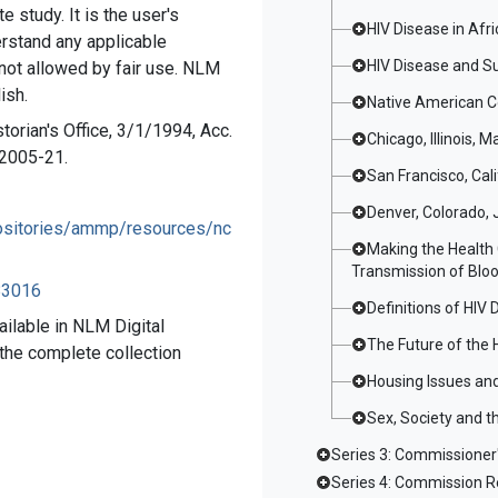
e study. It is the user's
HIV Disease in Af
erstand any applicable
HIV Disease and S
 not allowed by fair use. NLM
ish.
Native American C
torian's Office, 3/1/1994, Acc.
Chicago, Illinois, M
#2005-21.
San Francisco, Cal
Denver, Colorado, 
epositories/ammp/resources/nc
Making the Health 
Transmission of Bloo
083016
Definitions of HIV 
ailable in NLM Digital
The Future of the 
r the complete collection
Housing Issues and
Sex, Society and t
Series 3: Commissione
Series 4: Commission R