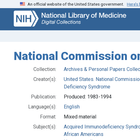
An official website of the United States government.
Here’s
Skip
Skip to
to
main
search
content
National Commission o
Collection:
Archives & Personal Papers Collec
Creator(s):
United States. National Commissi
Deficiency Syndrome
Publication:
Produced: 1983-1994
Language(s):
English
Format:
Mixed material
Subject(s):
Acquired Immunodeficiency Synd
African Americans