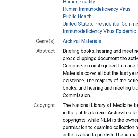
Homosexuality
Human Immunodeficiency Virus
Public Health
United States. Presidential Comm
Immunodeficiency Virus Epidemic
Genre(s):
Archival Materials
Abstract:
Briefing books, hearing and meeting
press clippings document the activi
Commission on Acquired Immune D
Materials cover all but the last ye
existence. The majority of the colle
books, and hearing and meeting tra
Commission.
Copyright:
The National Library of Medicine b
in the public domain. Archival coll
copyrights; while NLM is the owner
permission to examine collection m
authorization to publish. These mat