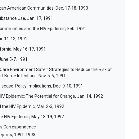
rican American Communities, Dec. 17-18, 1990
ubstance Use, Jan. 17, 1991
ommunities and the HIV Epidemic, Feb. 1991
ar. 11-13, 1991
ifornia, May 16-17, 1991
June 5-7, 1991
Care Environment Safer: Strategies to Reduce the Risk of
d-Borne Infections, Nov. 5-6, 1991
Disease: Policy Implications, Dec. 9-10, 1991
HIV Epidemic: The Potential for Change, Jan. 14, 1992
 the HIV Epidemic, Mar. 2-3, 1992
he HIV Epidemic, May 18-19, 1992
r's Correspondence
eports, 1991-1993