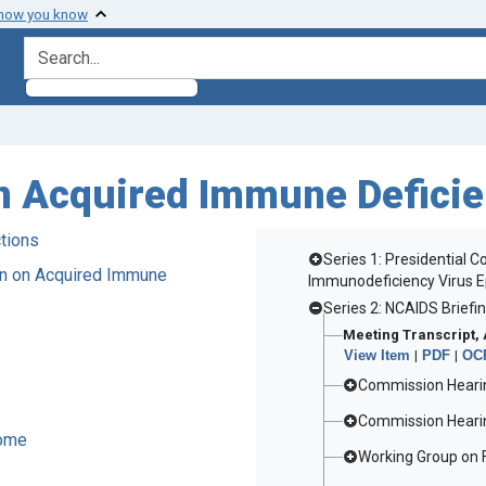
 how you know
search for
n Acquired Immune Defici
tions
Series 1: Presidential
on on Acquired Immune
Immunodeficiency Virus 
Series 2: NCAIDS Briefi
Meeting Transcript, 
View Item
|
PDF
|
OCR
Commission Hearin
Commission Hearin
rome
Working Group on F