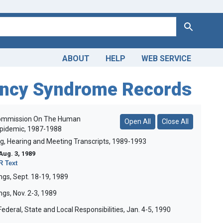
Search
ABOUT
HELP
WEB SERVICE
ency Syndrome Records
 Commission On The Human
Open All
Close All
Epidemic, 1987-1988
ng, Hearing and Meeting Transcripts, 1989-1993
Aug. 3, 1989
 Text
gs, Sept. 18-19, 1989
gs, Nov. 2-3, 1989
ederal, State and Local Responsibilities, Jan. 4-5, 1990