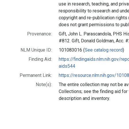
use in research, teaching, and privat
responsibility to research and und
copyright and re-publication rights
does not grant permissions to publ
Provenance:
Gift, John L. Parascandola, PHS His
#812. Gift, Donald Goldman, Acc. 
NLM Unique ID:
101083016 (
See catalog record
)
Finding Aid:
https://findingaids.nlm.nih.gov/r
aids544
Permanent Link:
https://resource.nlm.nih.gov/101
Note(s):
The entire collection may not be av
Collections; see the finding aid fo
description and inventory.