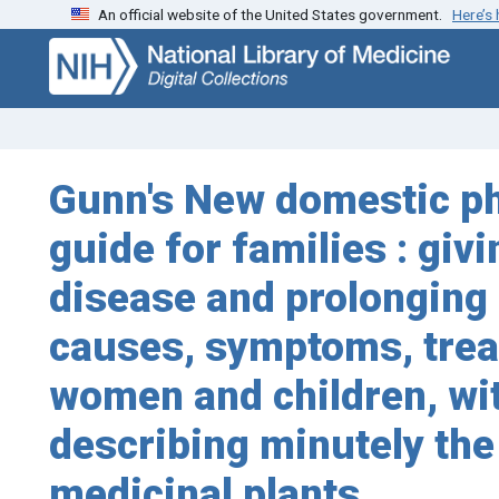
An official website of the United States government.
Here’s
Skip
Skip to
to
main
search
content
Gunn's New domestic phy
guide for families : gi
disease and prolonging l
causes, symptoms, treat
women and children, wit
describing minutely the
medicinal plants