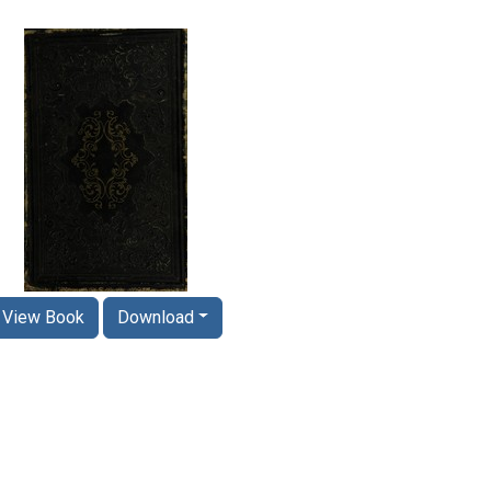
View Book
Download