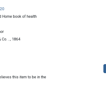
920
d Home book of health
nor
 Co. ..., 1864
lieves this item to be in the