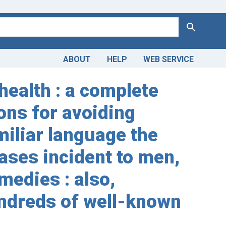
Search
ABOUT
HELP
WEB SERVICE
health : a complete
ons for avoiding
miliar language the
ases incident to men,
medies : also,
undreds of well-known