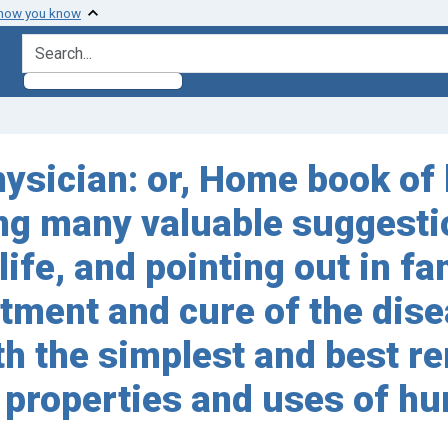
 how you know
search for
sician: or, Home book of 
ving many valuable suggesti
ife, and pointing out in fa
ment and cure of the dise
h the simplest and best re
 properties and uses of h