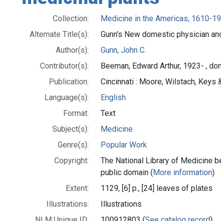
Collection:
Medicine in the Americas, 1610-1
Alternate Title(s):
Gunn's New domestic physician an
Author(s):
Gunn, John C.
Contributor(s):
Beeman, Edward Arthur, 1923- , do
Publication:
Cincinnati : Moore, Wilstach, Keys &
Language(s):
English
Format:
Text
Subject(s):
Medicine
Genre(s):
Popular Work
Copyright:
The National Library of Medicine be
public domain (
More information
)
Extent:
1129, [6] p., [24] leaves of plates
Illustrations:
Illustrations
NLM Unique ID:
100912803 (
See catalog record
)