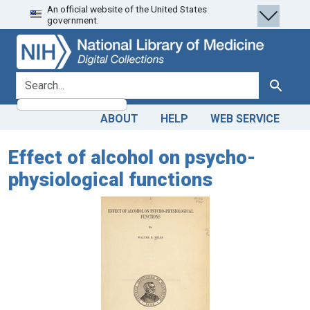
An official website of the United States
Skip
Skip to
government.
to
main
search
content
search for
Search
ABOUT
HELP
WEB SERVICE
Effect of alcohol on psycho-
physiological functions