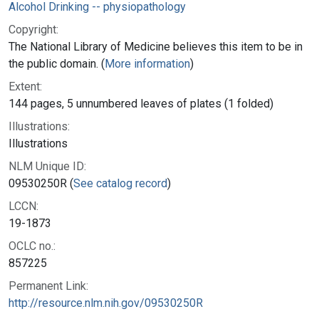
Alcohol Drinking -- physiopathology
Copyright:
The National Library of Medicine believes this item to be in
the public domain. (
More information
)
Extent:
144 pages, 5 unnumbered leaves of plates (1 folded)
Illustrations:
Illustrations
NLM Unique ID:
09530250R (
See catalog record
)
LCCN:
19-1873
OCLC no.:
857225
Permanent Link:
http://resource.nlm.nih.gov/09530250R