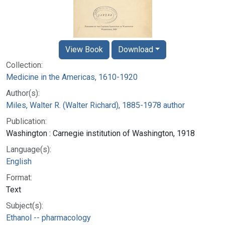
View Book
Download
Collection:
Medicine in the Americas, 1610-1920
Author(s):
Miles, Walter R. (Walter Richard), 1885-1978 author
Publication:
Washington : Carnegie institution of Washington, 1918
Language(s):
English
Format:
Text
Subject(s):
Ethanol -- pharmacology