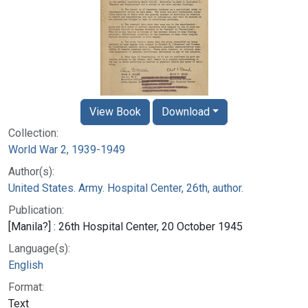
View Book
Download
Collection:
World War 2, 1939-1949
Author(s):
United States. Army. Hospital Center, 26th, author.
Publication:
[Manila?] : 26th Hospital Center, 20 October 1945
Language(s):
English
Format:
Text