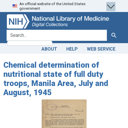
An official website of the United States
Skip
Skip to
government.
to
main
search
content
search for
Search
ABOUT
HELP
WEB SERVICE
Chemical determination of
nutritional state of full duty
troops, Manila Area, July and
August, 1945