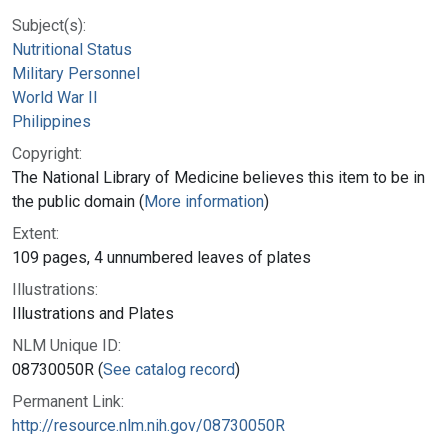
Subject(s):
Nutritional Status
Military Personnel
World War II
Philippines
Copyright:
The National Library of Medicine believes this item to be in
the public domain (
More information
)
Extent:
109 pages, 4 unnumbered leaves of plates
Illustrations:
Illustrations and Plates
NLM Unique ID:
08730050R (
See catalog record
)
Permanent Link:
http://resource.nlm.nih.gov/08730050R