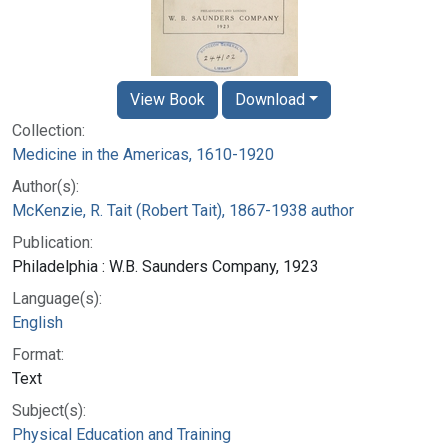
View Book
Download
Collection:
Medicine in the Americas, 1610-1920
Author(s):
McKenzie, R. Tait (Robert Tait), 1867-1938 author
Publication:
Philadelphia : W.B. Saunders Company, 1923
Language(s):
English
Format:
Text
Subject(s):
Physical Education and Training