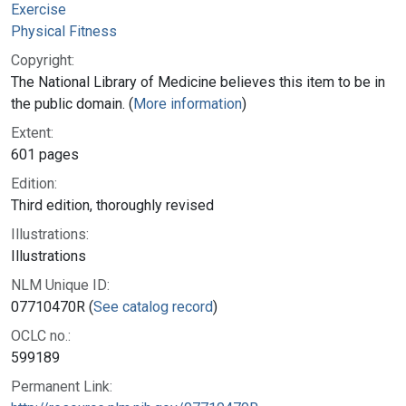
Exercise
Physical Fitness
Copyright:
The National Library of Medicine believes this item to be in
the public domain. (
More information
)
Extent:
601 pages
Edition:
Third edition, thoroughly revised
Illustrations:
Illustrations
NLM Unique ID:
07710470R (
See catalog record
)
OCLC no.:
599189
Permanent Link: