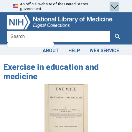
An official website of the United States
Skip
Skip to
government.
to
main
search
content
search for
Search
ABOUT
HELP
WEB SERVICE
Exercise in education and
medicine