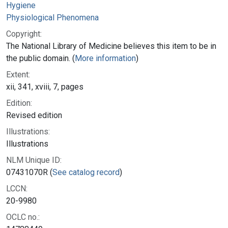
Hygiene
Physiological Phenomena
Copyright:
The National Library of Medicine believes this item to be in
the public domain. (
More information
)
Extent:
xii, 341, xviii, 7, pages
Edition:
Revised edition
Illustrations:
Illustrations
NLM Unique ID:
07431070R (
See catalog record
)
LCCN:
20-9980
OCLC no.: