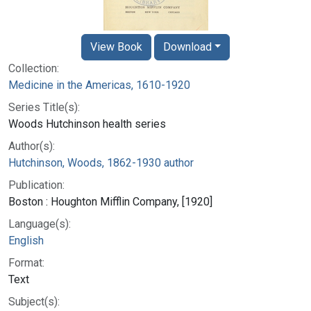
View Book
Download
Collection:
Medicine in the Americas, 1610-1920
Series Title(s):
Woods Hutchinson health series
Author(s):
Hutchinson, Woods, 1862-1930 author
Publication:
Boston : Houghton Mifflin Company, [1920]
Language(s):
English
Format:
Text
Subject(s):