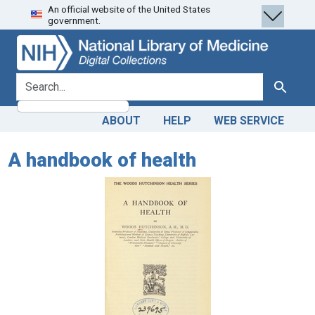
An official website of the United States
Skip
Skip to
government.
to
main
search
content
search for
Search
ABOUT
HELP
WEB SERVICE
A handbook of health