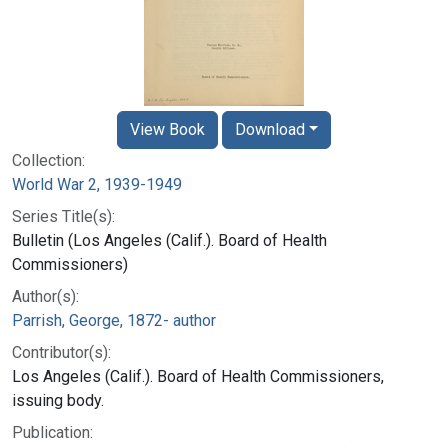
View Book
Download
Collection:
World War 2, 1939-1949
Series Title(s):
Bulletin (Los Angeles (Calif.). Board of Health
Commissioners)
Author(s):
Parrish, George, 1872- author
Contributor(s):
Los Angeles (Calif.). Board of Health Commissioners,
issuing body.
Publication: