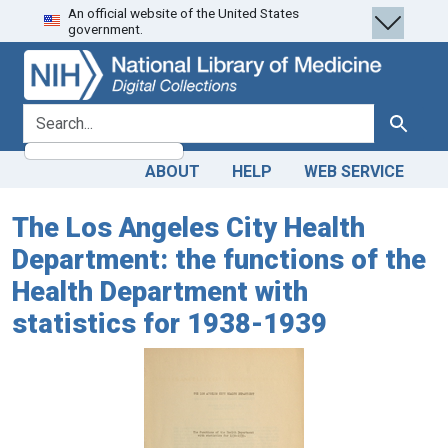
An official website of the United States
Skip
Skip to
government.
to
main
search
content
search for
Search
ABOUT
HELP
WEB SERVICE
The Los Angeles City Health
Department: the functions of the
Health Department with
statistics for 1938-1939