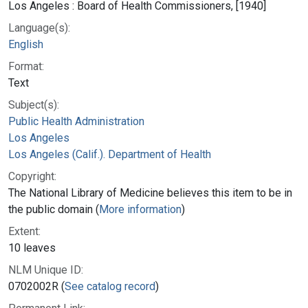
Los Angeles : Board of Health Commissioners, [1940]
Language(s):
English
Format:
Text
Subject(s):
Public Health Administration
Los Angeles
Los Angeles (Calif.). Department of Health
Copyright:
The National Library of Medicine believes this item to be in
the public domain (
More information
)
Extent:
10 leaves
NLM Unique ID:
0702002R (
See catalog record
)