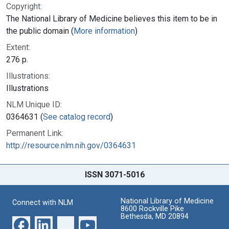
Copyright:
The National Library of Medicine believes this item to be in
the public domain (
More information
)
Extent:
276 p.
Illustrations:
Illustrations
NLM Unique ID:
0364631 (
See catalog record
)
Permanent Link:
http://resource.nlm.nih.gov/0364631
ISSN 3071-5016
National Library of Medicine
Connect with NLM
8600 Rockville Pike
Bethesda, MD 20894