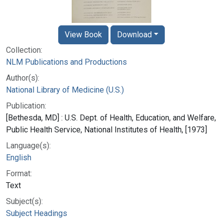
View Book
Download
Collection:
NLM Publications and Productions
Author(s):
National Library of Medicine (U.S.)
Publication:
[Bethesda, MD] : U.S. Dept. of Health, Education, and Welfare,
Public Health Service, National Institutes of Health, [1973]
Language(s):
English
Format:
Text
Subject(s):
Subject Headings