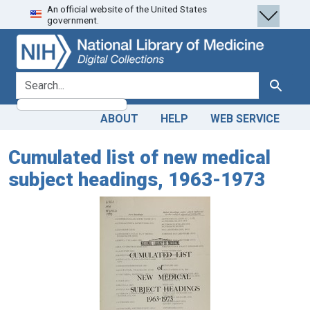
An official website of the United States
Skip
Skip to
government.
to
main
search
content
search for
Search
ABOUT
HELP
WEB SERVICE
Cumulated list of new medical
subject headings, 1963-1973