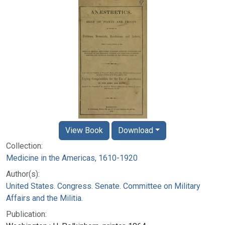
View Book
Download
Collection:
Medicine in the Americas, 1610-1920
Author(s):
United States. Congress. Senate. Committee on Military
Affairs and the Militia.
Publication: