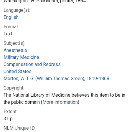
Washington : H. Polkinhorn, printer, 1864
Language(s):
English
Format:
Text
Subject(s):
Anesthesia
Military Medicine
Compensation and Redress
United States
Morton, W. T. G. (William Thomas Green), 1819-1868.
Copyright:
The National Library of Medicine believes this item to be in
the public domain (
More information
)
Extent:
31 p.
NLM Unique ID: