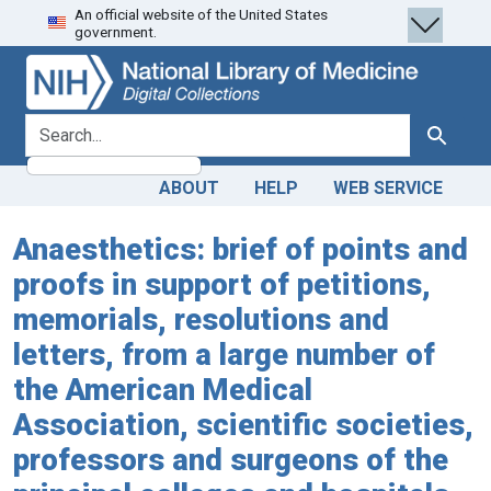
An official website of the United States
Skip
Skip to
government.
to
main
search
content
search for
Search
ABOUT
HELP
WEB SERVICE
Anaesthetics: brief of points and
proofs in support of petitions,
memorials, resolutions and
letters, from a large number of
the American Medical
Association, scientific societies,
professors and surgeons of the