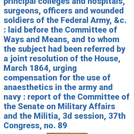
principal colleges and hospitals,
surgeons, officers and wounded
soldiers of the Federal Army, &c.
: laid before the Committee of
Ways and Means, and to whom
the subject had been referred by
a joint resolution of the House,
March 1864, urging
compensation for the use of
anaesthetics in the army and
navy : report of the Committee of
the Senate on Military Affairs
and the Militia, 3d session, 37th
Congress, no. 89