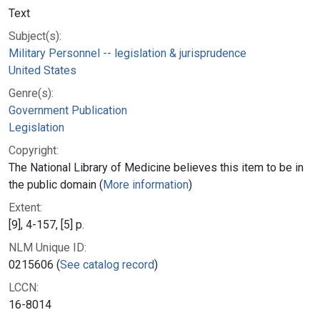
Text
Subject(s):
Military Personnel -- legislation & jurisprudence
United States
Genre(s):
Government Publication
Legislation
Copyright:
The National Library of Medicine believes this item to be in
the public domain (
More information
)
Extent:
[9], 4-157, [5] p.
NLM Unique ID:
0215606 (
See catalog record
)
LCCN:
16-8014