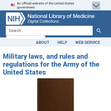
An official website of the United States
Skip
Skip to
government.
to
main
search
content
search for
Search
ABOUT
HELP
WEB SERVICE
Military laws, and rules and
regulations for the Army of the
United States