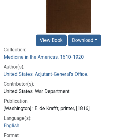
View Book
Download
Collection:
Medicine in the Americas, 1610-1920
Author(s):
United States. Adjutant-General's Office.
Contributor(s):
United States. War Department
Publication:
[Washington] : E. de Krafft, printer, [1816]
Language(s):
English
Format: