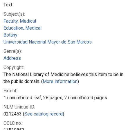
Text
Subject(s):
Faculty, Medical
Education, Medical
Botany
Universidad Nacional Mayor de San Marcos.
Genre(s):
Address
Copyright:
The National Library of Medicine believes this item to be in
the public domain. (
More information
)
Extent:
1 unnumbered leaf, 28 pages, 2 unnumbered pages
NLM Unique ID:
0212453 (
See catalog record
)
OCLC no.: