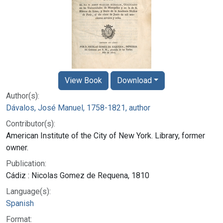
View Book
Download
Author(s):
Dávalos, José Manuel, 1758-1821, author
Contributor(s):
American Institute of the City of New York. Library, former
owner.
Publication:
Cádiz : Nicolas Gomez de Requena, 1810
Language(s):
Spanish
Format: