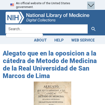
An official website of the United States
Skip
Skip to
government.
to
main
search
content
search for
Search
ABOUT
HELP
WEB SERVICE
Alegato que en la oposicion a la
cátedra de Metodo de Medicina
de la Real Universidad de San
Marcos de Lima