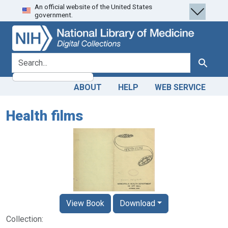
An official website of the United States
Skip
Skip to
government.
to
main
search
content
search for
Search
ABOUT
HELP
WEB SERVICE
Health films
View Book
Download
Collection: