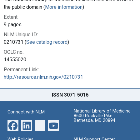
the public domain (
More information
)
Extent:
9 pages
NLM Unique ID:
0210731 (
See catalog record
)
OCLC no.:
14555020
Permanent Link:
http://resource.nlm.nih.gov/0210731
ISSN 3071-5016
National Library of Medicine
Connect with NLM
8600 Rockville Pike
Bethesda, MD 20894
Web Policies
NLM Support Center