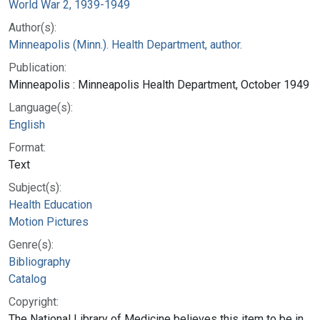
World War 2, 1939-1949
Author(s):
Minneapolis (Minn.). Health Department, author.
Publication:
Minneapolis : Minneapolis Health Department, October 1949
Language(s):
English
Format:
Text
Subject(s):
Health Education
Motion Pictures
Genre(s):
Bibliography
Catalog
Copyright:
The National Library of Medicine believes this item to be in