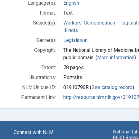
Language(s):
English
Format:
Text
Subject(s):
Workers' Compensation -- legislati
Illinois
Genre(s):
Legislation
Copyright:
The National Library of Medicine be
public domain. (
More information
)
Extent:
78 pages
Illustrations:
Portraits
NLM Unique ID:
01910790R (
See catalog record
)
Permanent Link:
http://resource.nlm.nih.gov/01910
National Li
Connect with NLM
8600 Rockvi