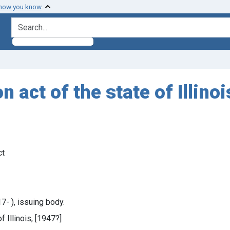
 how you know
search for
act of the state of Illino
ct
7- ), issuing body.
f Illinois, [1947?]