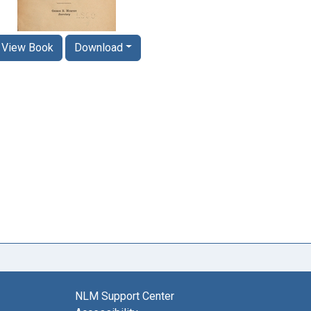
View Book
Download
NLM Support Center