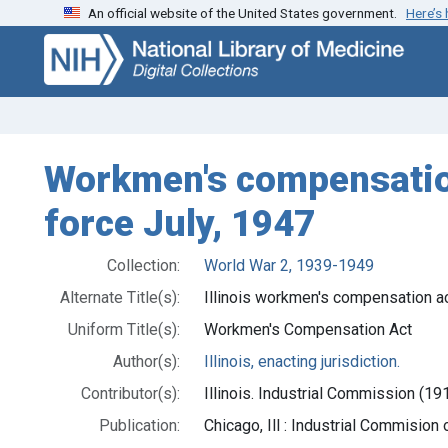
An official website of the United States government.
Here’s
Skip
Skip to
to
main
search
content
Workmen's compensation 
force July, 1947
Collection:
World War 2, 1939-1949
Alternate Title(s):
Illinois workmen's compensation a
Uniform Title(s):
Workmen's Compensation Act
Author(s):
Illinois, enacting jurisdiction.
Contributor(s):
Illinois. Industrial Commission (191
Publication:
Chicago, Ill : Industrial Commision o