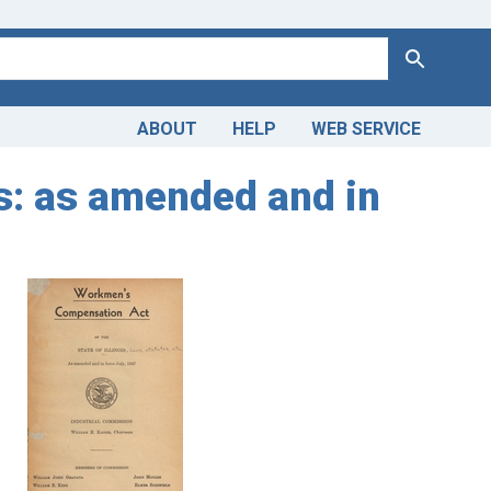
Search
ABOUT
HELP
WEB SERVICE
is: as amended and in