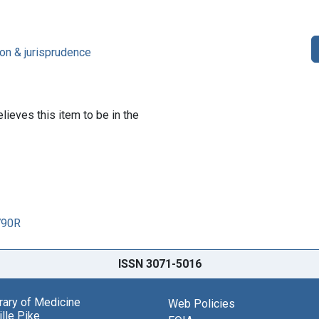
on & jurisprudence
lieves this item to be in the
790R
ISSN 3071-5016
brary of Medicine
Web Policies
lle Pike