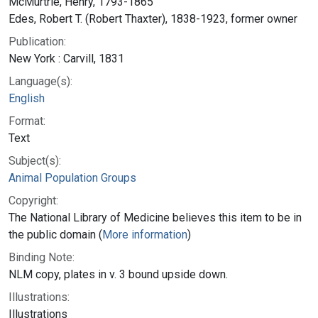
McMurtrie, Henry, 1793-1865
Edes, Robert T. (Robert Thaxter), 1838-1923, former owner
Publication:
New York : Carvill, 1831
Language(s):
English
Format:
Text
Subject(s):
Animal Population Groups
Copyright:
The National Library of Medicine believes this item to be in
the public domain (
More information
)
Binding Note:
NLM copy, plates in v. 3 bound upside down.
Illustrations:
Illustrations