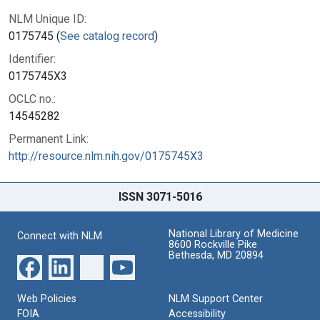
NLM Unique ID:
0175745 (
See catalog record
)
Identifier:
0175745X3
OCLC no.:
14545282
Permanent Link:
http://resource.nlm.nih.gov/0175745X3
ISSN 3071-5016
National Library of Medicine
Connect with NLM
8600 Rockville Pike
Bethesda, MD 20894
Web Policies
NLM Support Center
FOIA
Accessibility