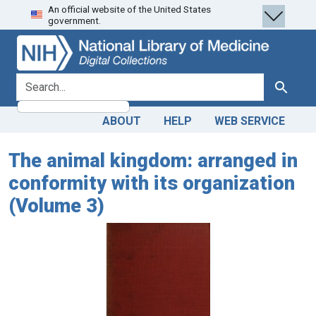
An official website of the United States
Skip
Skip to
government.
to
main
search
content
search for
Search
ABOUT
HELP
WEB SERVICE
The animal kingdom: arranged in
conformity with its organization
(Volume 3)