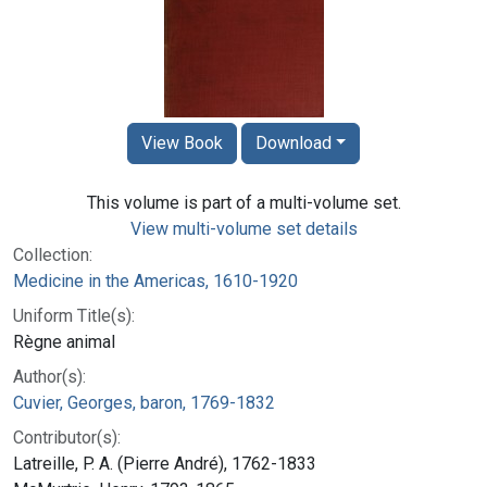
View Book
Download
This volume is part of a multi-volume set.
View multi-volume set details
Collection:
Medicine in the Americas, 1610-1920
Uniform Title(s):
Règne animal
Author(s):
Cuvier, Georges, baron, 1769-1832
Contributor(s):
Latreille, P. A. (Pierre André), 1762-1833