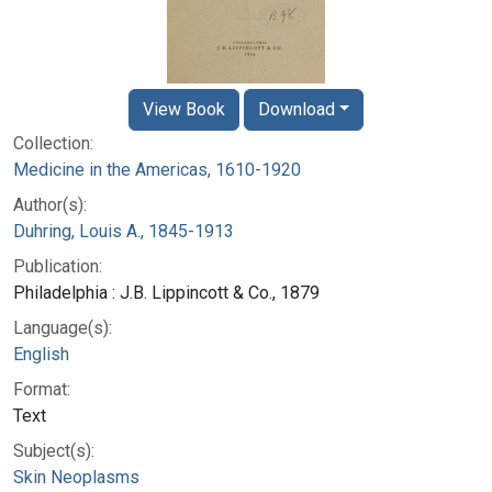
View Book
Download
Collection:
Medicine in the Americas, 1610-1920
Author(s):
Duhring, Louis A., 1845-1913
Publication:
Philadelphia : J.B. Lippincott & Co., 1879
Language(s):
English
Format:
Text
Subject(s):
Skin Neoplasms