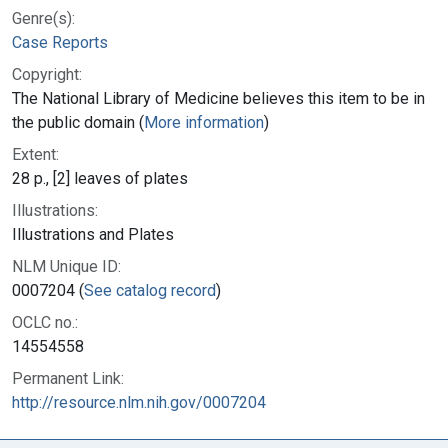
Genre(s):
Case Reports
Copyright:
The National Library of Medicine believes this item to be in
the public domain (
More information
)
Extent:
28 p., [2] leaves of plates
Illustrations:
Illustrations and Plates
NLM Unique ID:
0007204 (
See catalog record
)
OCLC no.:
14554558
Permanent Link:
http://resource.nlm.nih.gov/0007204