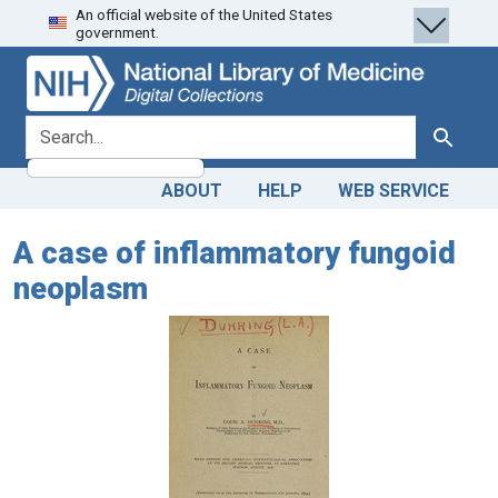
An official website of the United States
Skip
Skip to
government.
to
main
search
content
search for
Search
ABOUT
HELP
WEB SERVICE
A case of inflammatory fungoid
neoplasm