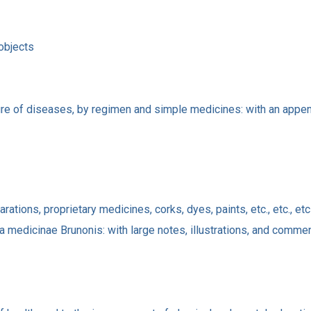
 objects
ure of diseases, by regimen and simple medicines: with an append
ations, proprietary medicines, corks, dyes, paints, etc., etc., etc
a medicinae Brunonis: with large notes, illustrations, and comme