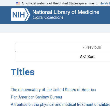
An official website of the United States government.
Here’s
Skip
Skip to
to
main
search
content
« Previous
A-Z Sort
Titles
The dispensatory of the United States of America
Pan American Sanitary Bureau
A treatise on the physical and medical treatment of childr