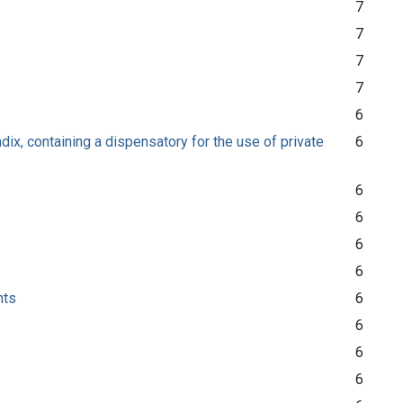
7
7
7
7
6
ix, containing a dispensatory for the use of private
6
6
6
6
6
nts
6
6
6
6