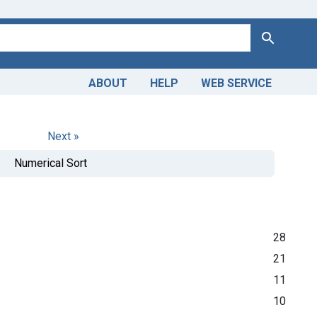
Search
ABOUT
HELP
WEB SERVICE
Next »
Numerical Sort
28
21
11
10