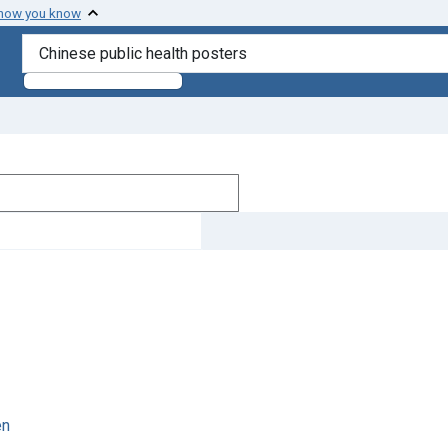
 how you know
search for
en