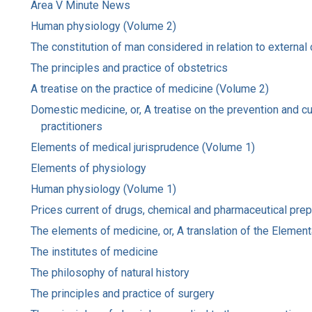
Area V Minute News
Human physiology (Volume 2)
The constitution of man considered in relation to external
The principles and practice of obstetrics
A treatise on the practice of medicine (Volume 2)
Domestic medicine, or, A treatise on the prevention and c
practitioners
Elements of medical jurisprudence (Volume 1)
Elements of physiology
Human physiology (Volume 1)
Prices current of drugs, chemical and pharmaceutical prepar
The elements of medicine, or, A translation of the Element
The institutes of medicine
The philosophy of natural history
The principles and practice of surgery