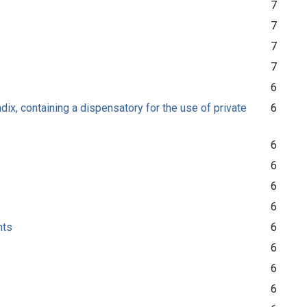
7
7
7
7
6
ix, containing a dispensatory for the use of private
6
6
6
6
6
nts
6
6
6
6