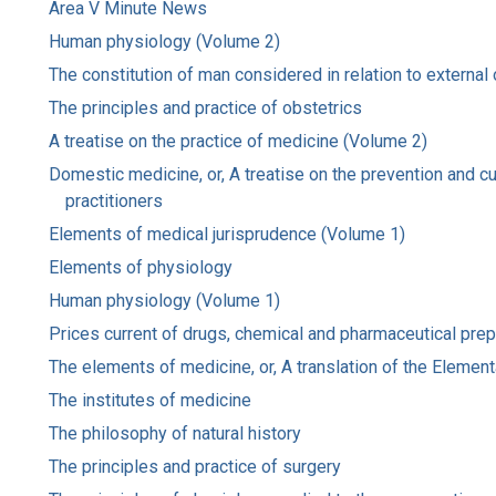
Area V Minute News
Human physiology (Volume 2)
The constitution of man considered in relation to external
The principles and practice of obstetrics
A treatise on the practice of medicine (Volume 2)
Domestic medicine, or, A treatise on the prevention and c
practitioners
Elements of medical jurisprudence (Volume 1)
Elements of physiology
Human physiology (Volume 1)
Prices current of drugs, chemical and pharmaceutical prepar
The elements of medicine, or, A translation of the Element
The institutes of medicine
The philosophy of natural history
The principles and practice of surgery