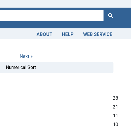
Search
ABOUT
HELP
WEB SERVICE
Next »
Numerical Sort
28
21
11
10