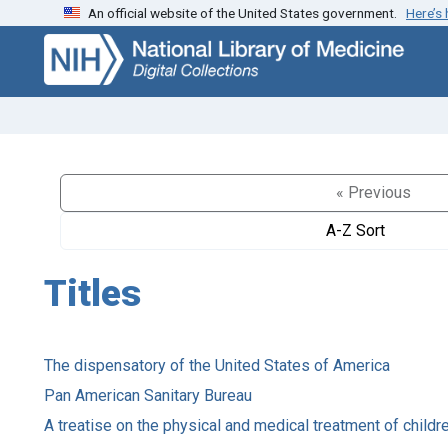
An official website of the United States government.
Here’s
Skip
Skip to
to
main
search
content
« Previous
A-Z Sort
Titles
The dispensatory of the United States of America
Pan American Sanitary Bureau
A treatise on the physical and medical treatment of childr