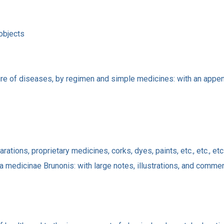
 objects
ure of diseases, by regimen and simple medicines: with an append
ations, proprietary medicines, corks, dyes, paints, etc., etc., etc
a medicinae Brunonis: with large notes, illustrations, and comme