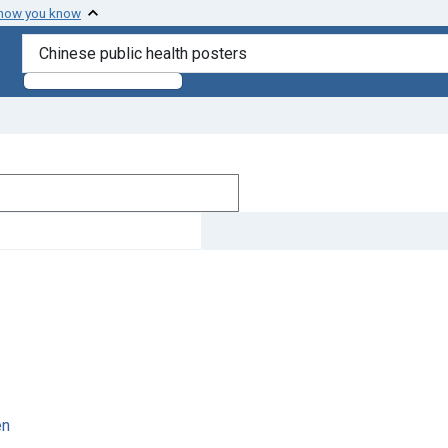
 how you know
search for
en