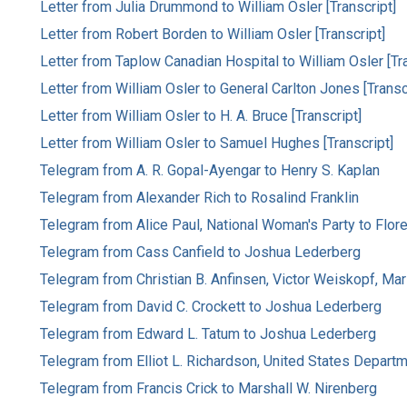
Letter from Julia Drummond to William Osler [Transcript]
Letter from Robert Borden to William Osler [Transcript]
Letter from Taplow Canadian Hospital to William Osler [Tra
Letter from William Osler to General Carlton Jones [Transc
Letter from William Osler to H. A. Bruce [Transcript]
Letter from William Osler to Samuel Hughes [Transcript]
Telegram from A. R. Gopal-Ayengar to Henry S. Kaplan
Telegram from Alexander Rich to Rosalind Franklin
Telegram from Alice Paul, National Woman's Party to Flor
Telegram from Cass Canfield to Joshua Lederberg
Telegram from Christian B. Anfinsen, Victor Weiskopf, Mar
Telegram from David C. Crockett to Joshua Lederberg
Telegram from Edward L. Tatum to Joshua Lederberg
Telegram from Elliot L. Richardson, United States Departme
Telegram from Francis Crick to Marshall W. Nirenberg