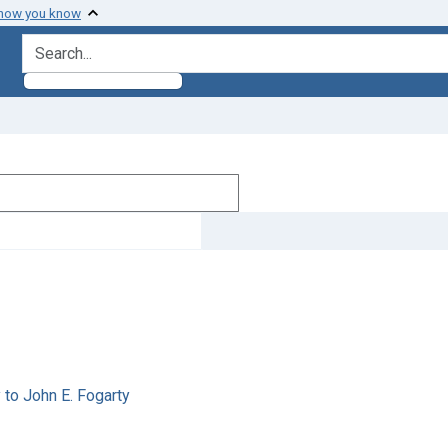
 how you know
search for
 to John E. Fogarty