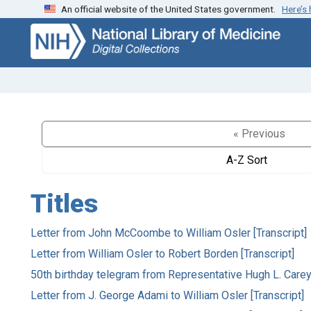
An official website of the United States government.
Here’s
Skip
Skip to
to
main
search
content
« Previous
A-Z Sort
Titles
Letter from John McCoombe to William Osler [Transcript]
Letter from William Osler to Robert Borden [Transcript]
50th birthday telegram from Representative Hugh L. Carey
Letter from J. George Adami to William Osler [Transcript]