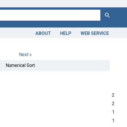
Search
ABOUT
HELP
WEB SERVICE
Next »
Numerical Sort
2
2
1
1