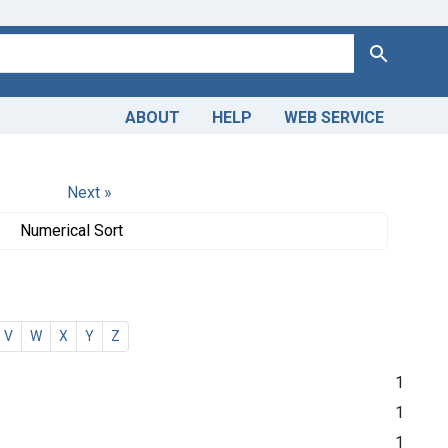
Search
ABOUT
HELP
WEB SERVICE
Next »
Numerical Sort
V
W
X
Y
Z
1
1
1