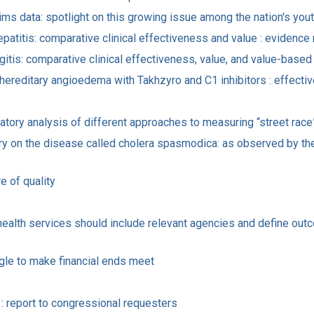
ms data: spotlight on this growing issue among the nation's you
epatitis: comparative clinical effectiveness and value : evidence 
angitis: comparative clinical effectiveness, value, and value-base
 hereditary angioedema with Takhzyro and C1 inhibitors : effecti
atory analysis of different approaches to measuring “street race
ry on the disease called cholera spasmodica: as observed by the
e of quality
d health services should include relevant agencies and define ou
uggle to make financial ends meet
 report to congressional requesters