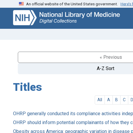
An official website of the United States government.
Here’s
Skip
Skip to
to
main
search
content
« Previous
A-Z Sort
Titles
All
A
B
C
OHRP generally conducted its compliance activities inde
OHRP should inform potential complainants of how they c
Obesity across America: geographic variation in disease 