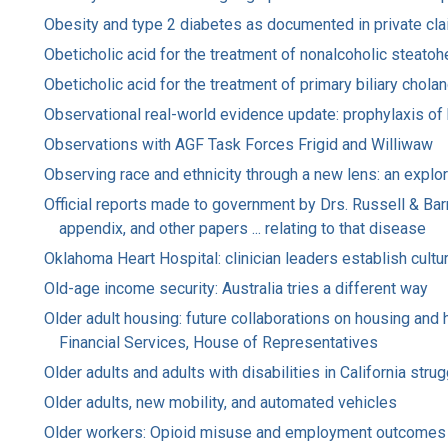
Obesity and type 2 diabetes as documented in private clai
Obeticholic acid for the treatment of nonalcoholic steatoh
Obeticholic acid for the treatment of primary biliary chol
Observational real-world evidence update: prophylaxis of
Observations with AGF Task Forces Frigid and Williwaw
Observing race and ethnicity through a new lens: an explor
Official reports made to government by Drs. Russell & Bar
appendix, and other papers ... relating to that disease
Oklahoma Heart Hospital: clinician leaders establish cultur
Old-age income security: Australia tries a different way
Older adult housing: future collaborations on housing an
Financial Services, House of Representatives
Older adults and adults with disabilities in California str
Older adults, new mobility, and automated vehicles
Older workers: Opioid misuse and employment outcomes :