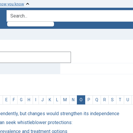
 how you know
search for
D
E
F
G
H
I
J
K
L
M
N
O
P
Q
R
S
T
U
pendently, but changes would strengthen its independence
an seek whistleblower protections:
prevalence and treatment options