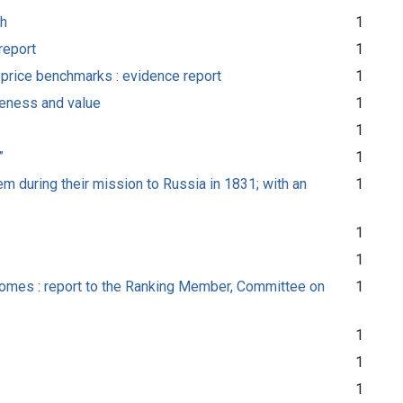
th
1
report
1
d price benchmarks : evidence report
1
veness and value
1
1
”
1
m during their mission to Russia in 1831; with an
1
1
1
tcomes : report to the Ranking Member, Committee on
1
1
1
1