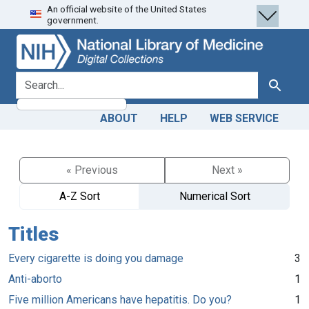
An official website of the United States
Skip
Skip to
government.
to
main
search
content
search for
Search
ABOUT
HELP
WEB SERVICE
« Previous
Next »
A-Z Sort
Numerical Sort
Titles
Every cigarette is doing you damage
3
Anti-aborto
1
Five million Americans have hepatitis. Do you?
1