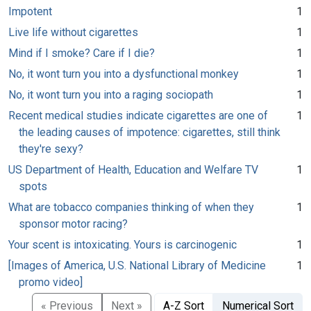
Impotent
1
Live life without cigarettes
1
Mind if I smoke? Care if I die?
1
No, it wont turn you into a dysfunctional monkey
1
No, it wont turn you into a raging sociopath
1
Recent medical studies indicate cigarettes are one of
1
the leading causes of impotence: cigarettes, still think
they're sexy?
US Department of Health, Education and Welfare TV
1
spots
What are tobacco companies thinking of when they
1
sponsor motor racing?
Your scent is intoxicating. Yours is carcinogenic
1
[Images of America, U.S. National Library of Medicine
1
promo video]
« Previous
Next »
A-Z Sort
Numerical Sort