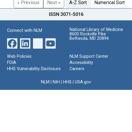
« Previous
Next »
A-Z Sort
Numerical Sort
ISSN 3071-5016
National Library of Medicine
Connect with NLM
8600 Rockville Pike
Bethesda, MD 20894
Web Policies
NLM Support Center
FOIA
Accessibility
HHS Vulnerability Disclosure
Careers
NLM
|
NIH
|
HHS
|
USA.gov