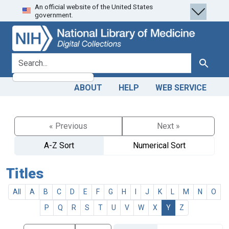
An official website of the United States
Skip
Skip to
government.
to
main
search
content
search for
Search
ABOUT
HELP
WEB SERVICE
« Previous
Next »
A-Z Sort
Numerical Sort
Titles
All
A
B
C
D
E
F
G
H
I
J
K
L
M
N
O
P
Q
R
S
T
U
V
W
X
Y
Z