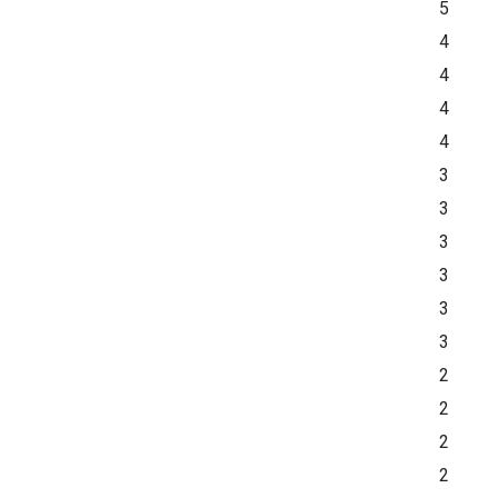
5
4
4
4
4
3
3
3
3
3
3
2
2
2
2