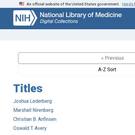
An official website of the United States government.
Here’s
Skip
Skip to
to
main
search
content
« Previous
A-Z Sort
Titles
Joshua Lederberg
Marshall Nirenberg
Christian B. Anfinsen
Oswald T. Avery