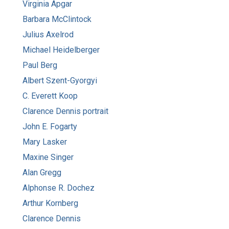
Virginia Apgar
Barbara McClintock
Julius Axelrod
Michael Heidelberger
Paul Berg
Albert Szent-Gyorgyi
C. Everett Koop
Clarence Dennis portrait
John E. Fogarty
Mary Lasker
Maxine Singer
Alan Gregg
Alphonse R. Dochez
Arthur Kornberg
Clarence Dennis