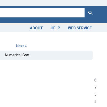
Search
ABOUT
HELP
WEB SERVICE
Next »
Numerical Sort
8
7
5
5