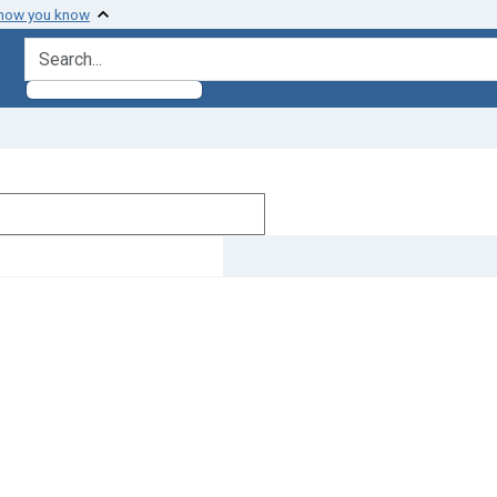
 how you know
search for