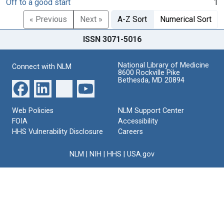
Off to a good start
1
« Previous
Next »
A-Z Sort
Numerical Sort
ISSN 3071-5016
National Library of Medicine
Connect with NLM
8600 Rockville Pike
Bethesda, MD 20894
Web Policies
NLM Support Center
FOIA
Accessibility
HHS Vulnerability Disclosure
Careers
NLM
|
NIH
|
HHS
|
USA.gov