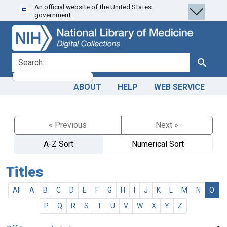
An official website of the United States
Skip
Skip to
government.
to
main
search
content
search for
Search
ABOUT
HELP
WEB SERVICE
« Previous
Next »
A-Z Sort
Numerical Sort
Titles
All
A
B
C
D
E
F
G
H
I
J
K
L
M
N
O
P
Q
R
S
T
U
V
W
X
Y
Z