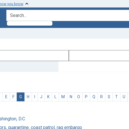
 how you know
search for
D
E
F
G
H
I
J
K
L
M
N
O
P
Q
R
S
T
U
shington, D.C
rs, quarantine, coast patrol, rag embargo