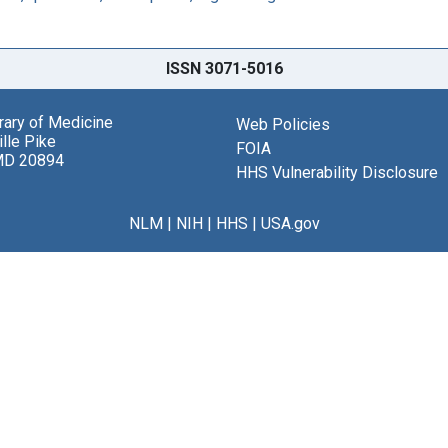
ISSN 3071-5016
brary of Medicine
Web Policies
lle Pike
FOIA
MD 20894
HHS Vulnerability Disclosure
NLM
|
NIH
|
HHS
|
USA.gov