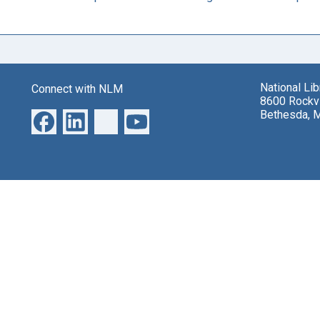
National Li
Connect with NLM
8600 Rockvi
Bethesda, 