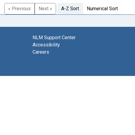
« Previous
Next »
A-Z Sort
Numerical Sort
NLM Support Center
Accessibility
Careers