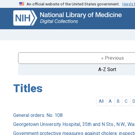
An official website of the United States government.
Here’s
Skip
Skip to
to
main
search
content
« Previous
A-Z Sort
Titles
All
A
B
C
General orders. No. 108
Georgetown University Hospital, 35th and N Sts., N.W., Wa
Government protective measures against cholera: inspecto