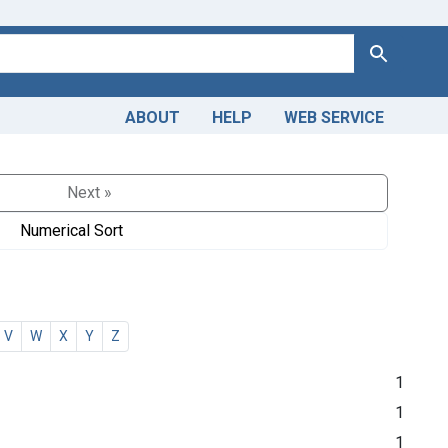
Search
ABOUT
HELP
WEB SERVICE
Next »
Numerical Sort
V
W
X
Y
Z
1
1
1