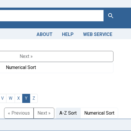
Search
ABOUT
HELP
WEB SERVICE
Next »
Numerical Sort
V
W
X
Y
Z
« Previous
Next »
A-Z Sort
Numerical Sort