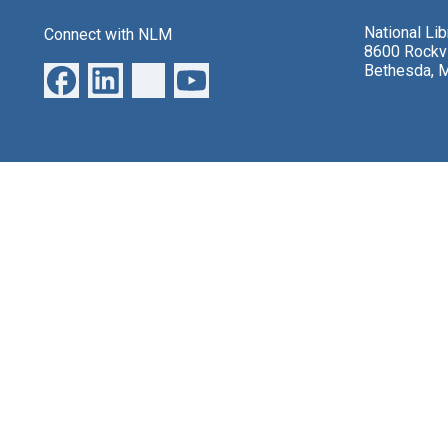
National Li
Connect with NLM
8600 Rockvi
Bethesda, 