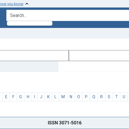
 how you know
search for
D
E
F
G
H
I
J
K
L
M
N
O
P
Q
R
S
T
U
ISSN 3071-5016