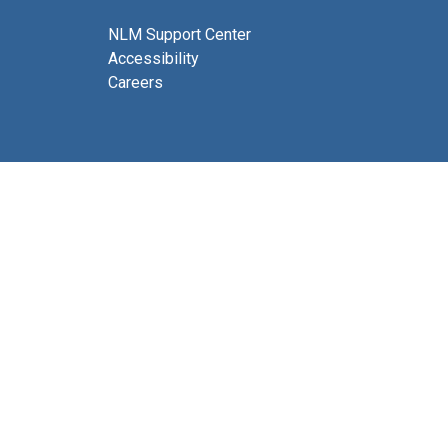
NLM Support Center
Accessibility
Careers