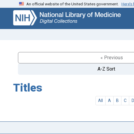
An official website of the United States government.
Here’s
Skip
Skip to
to
main
search
content
« Previous
A-Z Sort
Titles
All
A
B
C