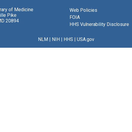
brary of Medicine
Web Policies
lle Pike
FOIA
MD 20894
HHS Vulnerability Disclosure
NLM
|
NIH
|
HHS
|
USA.gov