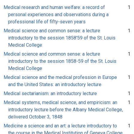
Medical research and human welfare: a record of
1
personal experiences and observations during a
professional life of fifty-seven years
Medical science and common sense: a lecture
1
introductory to the session 1858'59 of the St. Louis
Medical College
Medical science and common sense: a lecture
1
introductory to the session 1858-59 of the St. Louis
Medical College
Medical science and the medical profession in Europe
1
and the United States: an introductory lecture
Medical sectarianism: an introductory lecture
1
Medical systems, medical science, and empiricism: an
1
introductory lecture before the Albany Medical College,
delivered October 3, 1848
Medicine a science and an art: a lecture introductory to
1
the course in the Medical Institution of Geneva College