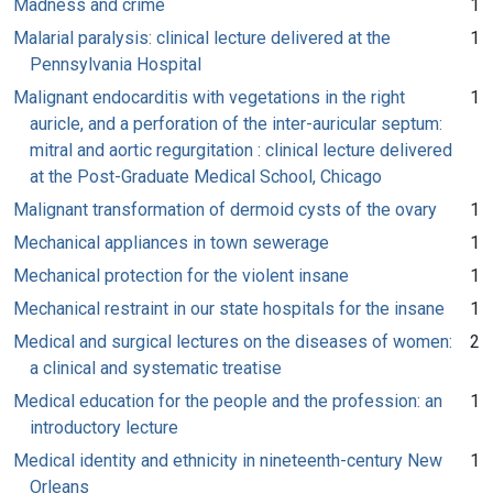
Madness and crime
1
Malarial paralysis: clinical lecture delivered at the
1
Pennsylvania Hospital
Malignant endocarditis with vegetations in the right
1
auricle, and a perforation of the inter-auricular septum:
mitral and aortic regurgitation : clinical lecture delivered
at the Post-Graduate Medical School, Chicago
Malignant transformation of dermoid cysts of the ovary
1
Mechanical appliances in town sewerage
1
Mechanical protection for the violent insane
1
Mechanical restraint in our state hospitals for the insane
1
Medical and surgical lectures on the diseases of women:
2
a clinical and systematic treatise
Medical education for the people and the profession: an
1
introductory lecture
Medical identity and ethnicity in nineteenth-century New
1
Orleans