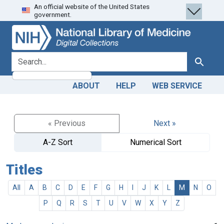
An official website of the United States
Skip
Skip to
government.
to
main
search
content
search for
Search
ABOUT
HELP
WEB SERVICE
« Previous
Next »
A-Z Sort
Numerical Sort
Titles
All
A
B
C
D
E
F
G
H
I
J
K
L
M
N
O
P
Q
R
S
T
U
V
W
X
Y
Z