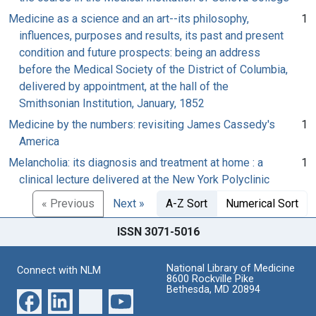
Medicine as a science and an art--its philosophy,
1
influences, purposes and results, its past and present
condition and future prospects: being an address
before the Medical Society of the District of Columbia,
delivered by appointment, at the hall of the
Smithsonian Institution, January, 1852
Medicine by the numbers: revisiting James Cassedy's
1
America
Melancholia: its diagnosis and treatment at home : a
1
clinical lecture delivered at the New York Polyclinic
« Previous
Next »
A-Z Sort
Numerical Sort
ISSN 3071-5016
National Library of Medicine
Connect with NLM
8600 Rockville Pike
Bethesda, MD 20894